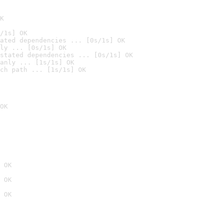
K
/1s] OK
ated dependencies ... [0s/1s] OK
ly ... [0s/1s] OK
stated dependencies ... [0s/1s] OK
anly ... [1s/1s] OK
ch path ... [1s/1s] OK
OK
 OK
 OK
 OK