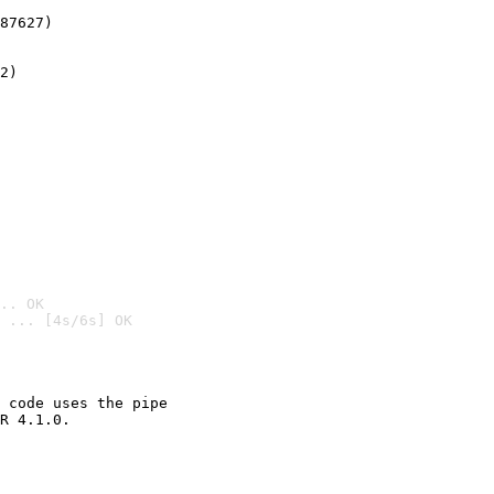
87627)
2)

.. OK
 ... [4s/6s] OK

 code uses the pipe

R 4.1.0.
