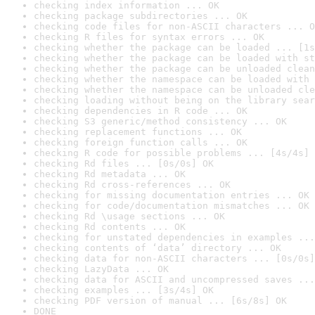
checking index information ... OK
checking package subdirectories ... OK
checking code files for non-ASCII characters ... O
checking R files for syntax errors ... OK
checking whether the package can be loaded ... [1s
checking whether the package can be loaded with st
checking whether the package can be unloaded clean
checking whether the namespace can be loaded with 
checking whether the namespace can be unloaded cle
checking loading without being on the library sear
checking dependencies in R code ... OK
checking S3 generic/method consistency ... OK
checking replacement functions ... OK
checking foreign function calls ... OK
checking R code for possible problems ... [4s/4s] 
checking Rd files ... [0s/0s] OK
checking Rd metadata ... OK
checking Rd cross-references ... OK
checking for missing documentation entries ... OK
checking for code/documentation mismatches ... OK
checking Rd \usage sections ... OK
checking Rd contents ... OK
checking for unstated dependencies in examples ...
checking contents of ‘data’ directory ... OK
checking data for non-ASCII characters ... [0s/0s]
checking LazyData ... OK
checking data for ASCII and uncompressed saves ...
checking examples ... [3s/4s] OK
checking PDF version of manual ... [6s/8s] OK
DONE