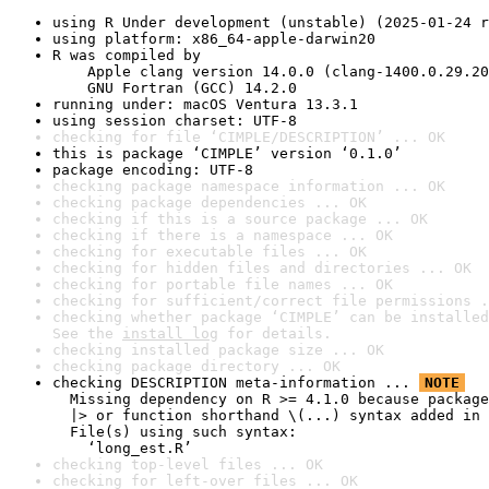
using R Under development (unstable) (2025-01-24 r
using platform: x86_64-apple-darwin20
R was compiled by

    Apple clang version 14.0.0 (clang-1400.0.29.20
    GNU Fortran (GCC) 14.2.0
running under: macOS Ventura 13.3.1
using session charset: UTF-8
checking for file ‘CIMPLE/DESCRIPTION’ ... OK
this is package ‘CIMPLE’ version ‘0.1.0’
package encoding: UTF-8
checking package namespace information ... OK
checking package dependencies ... OK
checking if this is a source package ... OK
checking if there is a namespace ... OK
checking for executable files ... OK
checking for hidden files and directories ... OK
checking for portable file names ... OK
checking for sufficient/correct file permissions .
checking whether package ‘CIMPLE’ can be installed
See the 
install log
 for details.
checking installed package size ... OK
checking package directory ... OK
checking DESCRIPTION meta-information ... 
NOTE
  Missing dependency on R >= 4.1.0 because package
  |> or function shorthand \(...) syntax added in 
  File(s) using such syntax:

    ‘long_est.R’
checking top-level files ... OK
checking for left-over files ... OK