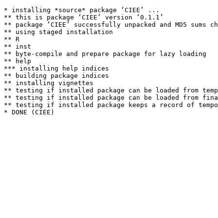
* installing *source* package ‘CIEE’ ...

** this is package ‘CIEE’ version ‘0.1.1’

** package ‘CIEE’ successfully unpacked and MD5 sums ch
** using staged installation

** R

** inst

** byte-compile and prepare package for lazy loading

** help

*** installing help indices

** building package indices

** installing vignettes

** testing if installed package can be loaded from temp
** testing if installed package can be loaded from fina
** testing if installed package keeps a record of tempo