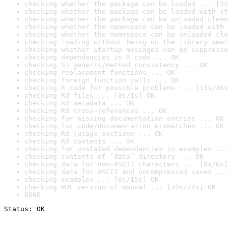
checking whether the package can be loaded ... [2s
checking whether the package can be loaded with st
checking whether the package can be unloaded clean
checking whether the namespace can be loaded with 
checking whether the namespace can be unloaded cle
checking loading without being on the library sear
checking whether startup messages can be suppresse
checking dependencies in R code ... OK
checking S3 generic/method consistency ... OK
checking replacement functions ... OK
checking foreign function calls ... OK
checking R code for possible problems ... [13s/26s
checking Rd files ... [0s/1s] OK
checking Rd metadata ... OK
checking Rd cross-references ... OK
checking for missing documentation entries ... OK
checking for code/documentation mismatches ... OK
checking Rd \usage sections ... OK
checking Rd contents ... OK
checking for unstated dependencies in examples ...
checking contents of ‘data’ directory ... OK
checking data for non-ASCII characters ... [0s/0s]
checking data for ASCII and uncompressed saves ...
checking examples ... [6s/15s] OK
checking PDF version of manual ... [10s/24s] OK
DONE
Status: OK