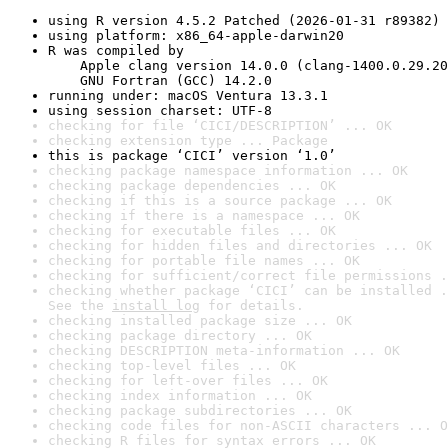
using R version 4.5.2 Patched (2026-01-31 r89382)
using platform: x86_64-apple-darwin20
R was compiled by

    Apple clang version 14.0.0 (clang-1400.0.29.20
    GNU Fortran (GCC) 14.2.0
running under: macOS Ventura 13.3.1
using session charset: UTF-8
checking for file ‘CICI/DESCRIPTION’ ... OK
checking extension type ... Package
this is package ‘CICI’ version ‘1.0’
checking package namespace information ... OK
checking package dependencies ... OK
checking if this is a source package ... OK
checking if there is a namespace ... OK
checking for executable files ... OK
checking for hidden files and directories ... OK
checking for portable file names ... OK
checking for sufficient/correct file permissions .
checking whether package ‘CICI’ can be installed .
See the 
install log
 for details.
checking installed package size ... OK
checking package directory ... OK
checking DESCRIPTION meta-information ... OK
checking top-level files ... OK
checking for left-over files ... OK
checking index information ... OK
checking package subdirectories ... OK
checking code files for non-ASCII characters ... O
checking R files for syntax errors ... OK