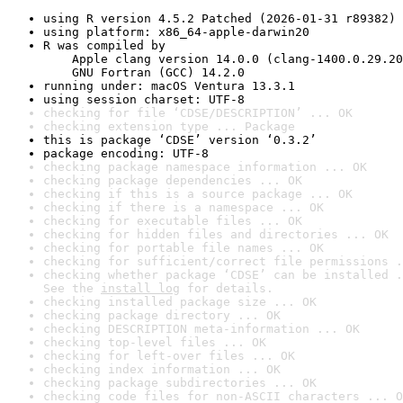
using R version 4.5.2 Patched (2026-01-31 r89382)
using platform: x86_64-apple-darwin20
R was compiled by

    Apple clang version 14.0.0 (clang-1400.0.29.20
    GNU Fortran (GCC) 14.2.0
running under: macOS Ventura 13.3.1
using session charset: UTF-8
checking for file ‘CDSE/DESCRIPTION’ ... OK
checking extension type ... Package
this is package ‘CDSE’ version ‘0.3.2’
package encoding: UTF-8
checking package namespace information ... OK
checking package dependencies ... OK
checking if this is a source package ... OK
checking if there is a namespace ... OK
checking for executable files ... OK
checking for hidden files and directories ... OK
checking for portable file names ... OK
checking for sufficient/correct file permissions .
checking whether package ‘CDSE’ can be installed .
See the 
install log
 for details.
checking installed package size ... OK
checking package directory ... OK
checking DESCRIPTION meta-information ... OK
checking top-level files ... OK
checking for left-over files ... OK
checking index information ... OK
checking package subdirectories ... OK
checking code files for non-ASCII characters ... O