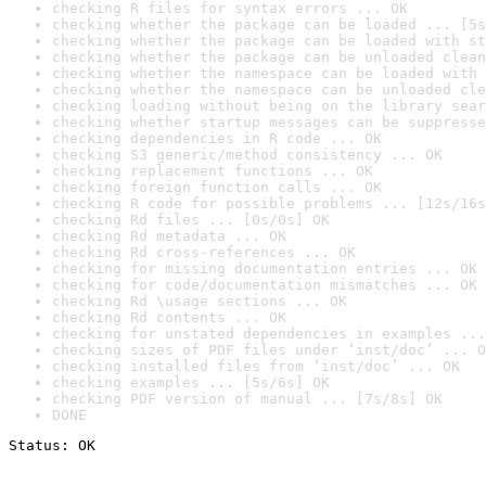
checking R files for syntax errors ... OK
checking whether the package can be loaded ... [5s
checking whether the package can be loaded with st
checking whether the package can be unloaded clean
checking whether the namespace can be loaded with 
checking whether the namespace can be unloaded cle
checking loading without being on the library sear
checking whether startup messages can be suppresse
checking dependencies in R code ... OK
checking S3 generic/method consistency ... OK
checking replacement functions ... OK
checking foreign function calls ... OK
checking R code for possible problems ... [12s/16s
checking Rd files ... [0s/0s] OK
checking Rd metadata ... OK
checking Rd cross-references ... OK
checking for missing documentation entries ... OK
checking for code/documentation mismatches ... OK
checking Rd \usage sections ... OK
checking Rd contents ... OK
checking for unstated dependencies in examples ...
checking sizes of PDF files under ‘inst/doc’ ... O
checking installed files from ‘inst/doc’ ... OK
checking examples ... [5s/6s] OK
checking PDF version of manual ... [7s/8s] OK
DONE
Status: OK