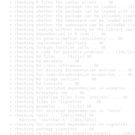
checking R files for syntax errors ... OK
checking whether the package can be loaded ... [1s
checking whether the package can be loaded with st
checking whether the package can be unloaded clean
checking whether the namespace can be loaded with 
checking whether the namespace can be unloaded cle
checking loading without being on the library sear
checking dependencies in R code ... OK
checking S3 generic/method consistency ... OK
checking replacement functions ... OK
checking foreign function calls ... OK
checking R code for possible problems ... [10s/15s
checking Rd files ... [0s/1s] OK
checking Rd metadata ... OK
checking Rd cross-references ... OK
checking for missing documentation entries ... OK
checking for code/documentation mismatches ... OK
checking Rd \usage sections ... OK
checking Rd contents ... OK
checking for unstated dependencies in examples ...
checking R/sysdata.rda ... OK
checking installed files from ‘inst/doc’ ... OK
checking files in ‘vignettes’ ... OK
checking examples ... [1s/1s] OK
checking for unstated dependencies in ‘tests’ ... 
checking tests ... [287s/506s] OK

  Running ‘testthat.R’ [286s/505s]
checking for unstated dependencies in vignettes ..
checking package vignettes ... OK
checking re-building of vignette outputs ... [49s/