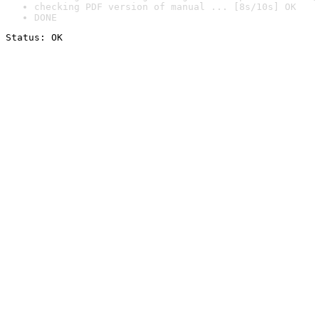
checking PDF version of manual ... [8s/10s] OK
DONE
Status: OK