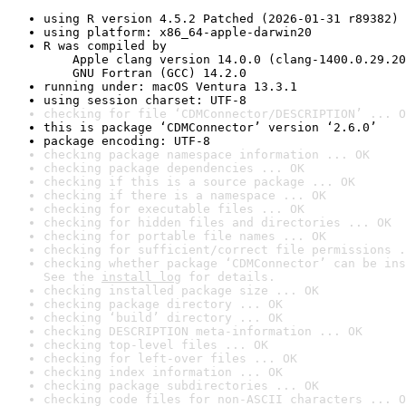
using R version 4.5.2 Patched (2026-01-31 r89382)
using platform: x86_64-apple-darwin20
R was compiled by

    Apple clang version 14.0.0 (clang-1400.0.29.20
    GNU Fortran (GCC) 14.2.0
running under: macOS Ventura 13.3.1
using session charset: UTF-8
checking for file ‘CDMConnector/DESCRIPTION’ ... O
this is package ‘CDMConnector’ version ‘2.6.0’
package encoding: UTF-8
checking package namespace information ... OK
checking package dependencies ... OK
checking if this is a source package ... OK
checking if there is a namespace ... OK
checking for executable files ... OK
checking for hidden files and directories ... OK
checking for portable file names ... OK
checking for sufficient/correct file permissions .
checking whether package ‘CDMConnector’ can be ins
See the 
install log
 for details.
checking installed package size ... OK
checking package directory ... OK
checking ‘build’ directory ... OK
checking DESCRIPTION meta-information ... OK
checking top-level files ... OK
checking for left-over files ... OK
checking index information ... OK
checking package subdirectories ... OK
checking code files for non-ASCII characters ... O