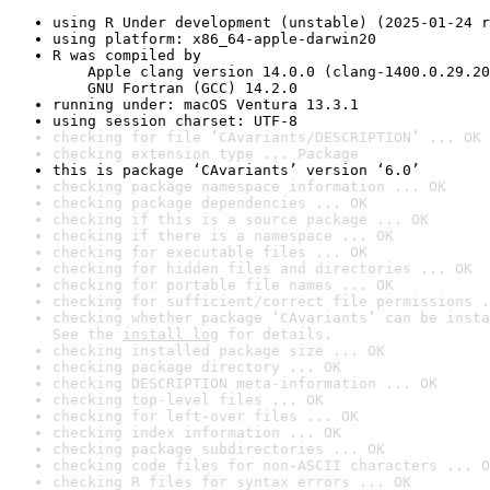
using R Under development (unstable) (2025-01-24 r
using platform: x86_64-apple-darwin20
R was compiled by

    Apple clang version 14.0.0 (clang-1400.0.29.20
    GNU Fortran (GCC) 14.2.0
running under: macOS Ventura 13.3.1
using session charset: UTF-8
checking for file ‘CAvariants/DESCRIPTION’ ... OK
checking extension type ... Package
this is package ‘CAvariants’ version ‘6.0’
checking package namespace information ... OK
checking package dependencies ... OK
checking if this is a source package ... OK
checking if there is a namespace ... OK
checking for executable files ... OK
checking for hidden files and directories ... OK
checking for portable file names ... OK
checking for sufficient/correct file permissions .
checking whether package ‘CAvariants’ can be insta
See the 
install log
 for details.
checking installed package size ... OK
checking package directory ... OK
checking DESCRIPTION meta-information ... OK
checking top-level files ... OK
checking for left-over files ... OK
checking index information ... OK
checking package subdirectories ... OK
checking code files for non-ASCII characters ... O
checking R files for syntax errors ... OK