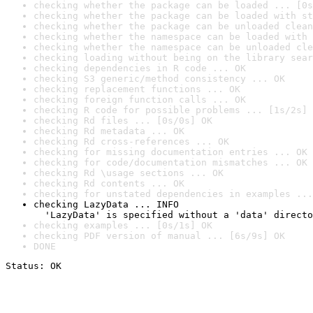
checking whether the package can be loaded ... [0s
checking whether the package can be loaded with st
checking whether the package can be unloaded clean
checking whether the namespace can be loaded with 
checking whether the namespace can be unloaded cle
checking loading without being on the library sear
checking dependencies in R code ... OK
checking S3 generic/method consistency ... OK
checking replacement functions ... OK
checking foreign function calls ... OK
checking R code for possible problems ... [1s/2s] 
checking Rd files ... [0s/0s] OK
checking Rd metadata ... OK
checking Rd cross-references ... OK
checking for missing documentation entries ... OK
checking for code/documentation mismatches ... OK
checking Rd \usage sections ... OK
checking Rd contents ... OK
checking for unstated dependencies in examples ...
checking LazyData ... INFO

  'LazyData' is specified without a 'data' directo
checking examples ... [0s/1s] OK
checking PDF version of manual ... [6s/9s] OK
DONE
Status: OK