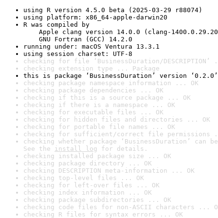
using R version 4.5.0 beta (2025-03-29 r88074)
using platform: x86_64-apple-darwin20
R was compiled by

    Apple clang version 14.0.0 (clang-1400.0.29.20
    GNU Fortran (GCC) 14.2.0
running under: macOS Ventura 13.3.1
using session charset: UTF-8
checking for file ‘BusinessDuration/DESCRIPTION’ .
checking extension type ... Package
this is package ‘BusinessDuration’ version ‘0.2.0’
checking package namespace information ... OK
checking package dependencies ... OK
checking if this is a source package ... OK
checking if there is a namespace ... OK
checking for executable files ... OK
checking for hidden files and directories ... OK
checking for portable file names ... OK
checking for sufficient/correct file permissions .
checking whether package ‘BusinessDuration’ can be
See the 
install log
 for details.
checking installed package size ... OK
checking package directory ... OK
checking DESCRIPTION meta-information ... OK
checking top-level files ... OK
checking for left-over files ... OK
checking index information ... OK
checking package subdirectories ... OK
checking code files for non-ASCII characters ... O
checking R files for syntax errors ... OK