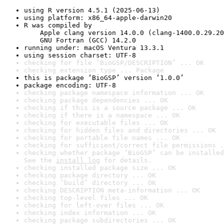
using R version 4.5.1 (2025-06-13)
using platform: x86_64-apple-darwin20
R was compiled by

    Apple clang version 14.0.0 (clang-1400.0.29.20
    GNU Fortran (GCC) 14.2.0
running under: macOS Ventura 13.3.1
using session charset: UTF-8
checking for file ‘BioGSP/DESCRIPTION’ ... OK
checking extension type ... Package
this is package ‘BioGSP’ version ‘1.0.0’
package encoding: UTF-8
checking package namespace information ... OK
checking package dependencies ... OK
checking if this is a source package ... OK
checking if there is a namespace ... OK
checking for executable files ... OK
checking for hidden files and directories ... OK
checking for portable file names ... OK
checking for sufficient/correct file permissions .
checking whether package ‘BioGSP’ can be installed
See the 
install log
 for details.
checking installed package size ... OK
checking package directory ... OK
checking ‘build’ directory ... OK
checking DESCRIPTION meta-information ... OK
checking top-level files ... OK
checking for left-over files ... OK
checking index information ... OK
checking package subdirectories ... OK