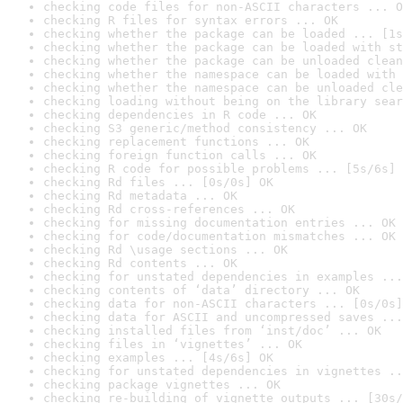
checking code files for non-ASCII characters ... O
checking R files for syntax errors ... OK
checking whether the package can be loaded ... [1s
checking whether the package can be loaded with st
checking whether the package can be unloaded clean
checking whether the namespace can be loaded with 
checking whether the namespace can be unloaded cle
checking loading without being on the library sear
checking dependencies in R code ... OK
checking S3 generic/method consistency ... OK
checking replacement functions ... OK
checking foreign function calls ... OK
checking R code for possible problems ... [5s/6s] 
checking Rd files ... [0s/0s] OK
checking Rd metadata ... OK
checking Rd cross-references ... OK
checking for missing documentation entries ... OK
checking for code/documentation mismatches ... OK
checking Rd \usage sections ... OK
checking Rd contents ... OK
checking for unstated dependencies in examples ...
checking contents of ‘data’ directory ... OK
checking data for non-ASCII characters ... [0s/0s]
checking data for ASCII and uncompressed saves ...
checking installed files from ‘inst/doc’ ... OK
checking files in ‘vignettes’ ... OK
checking examples ... [4s/6s] OK
checking for unstated dependencies in vignettes ..
checking package vignettes ... OK
checking re-building of vignette outputs ... [30s/