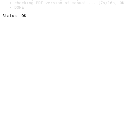
checking PDF version of manual ... [7s/16s] OK
DONE
Status: OK