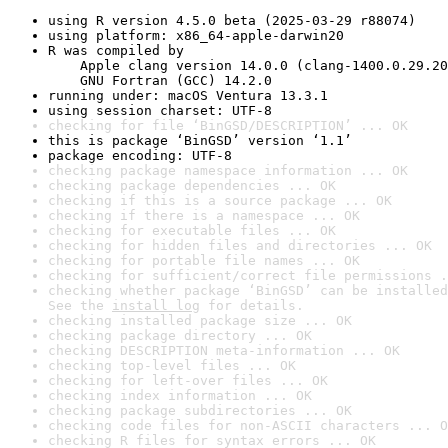
using R version 4.5.0 beta (2025-03-29 r88074)
using platform: x86_64-apple-darwin20
R was compiled by

    Apple clang version 14.0.0 (clang-1400.0.29.20
    GNU Fortran (GCC) 14.2.0
running under: macOS Ventura 13.3.1
using session charset: UTF-8
checking for file ‘BinGSD/DESCRIPTION’ ... OK
this is package ‘BinGSD’ version ‘1.1’
package encoding: UTF-8
checking package namespace information ... OK
checking package dependencies ... OK
checking if this is a source package ... OK
checking if there is a namespace ... OK
checking for executable files ... OK
checking for hidden files and directories ... OK
checking for portable file names ... OK
checking for sufficient/correct file permissions .
checking whether package ‘BinGSD’ can be installed
See the 
install log
 for details.
checking installed package size ... OK
checking package directory ... OK
checking DESCRIPTION meta-information ... OK
checking top-level files ... OK
checking for left-over files ... OK
checking index information ... OK
checking package subdirectories ... OK
checking code files for non-ASCII characters ... O
checking R files for syntax errors ... OK