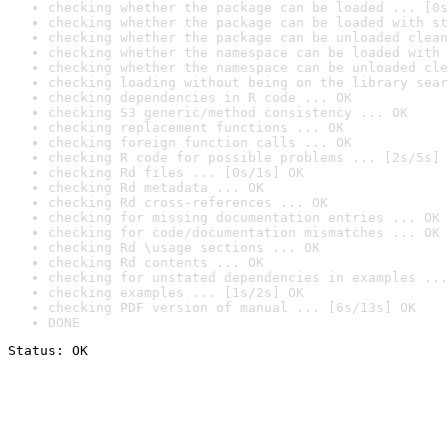
checking whether the package can be loaded ... [0s
checking whether the package can be loaded with st
checking whether the package can be unloaded clean
checking whether the namespace can be loaded with 
checking whether the namespace can be unloaded cle
checking loading without being on the library sear
checking dependencies in R code ... OK
checking S3 generic/method consistency ... OK
checking replacement functions ... OK
checking foreign function calls ... OK
checking R code for possible problems ... [2s/5s] 
checking Rd files ... [0s/1s] OK
checking Rd metadata ... OK
checking Rd cross-references ... OK
checking for missing documentation entries ... OK
checking for code/documentation mismatches ... OK
checking Rd \usage sections ... OK
checking Rd contents ... OK
checking for unstated dependencies in examples ...
checking examples ... [1s/2s] OK
checking PDF version of manual ... [6s/13s] OK
DONE
Status: OK