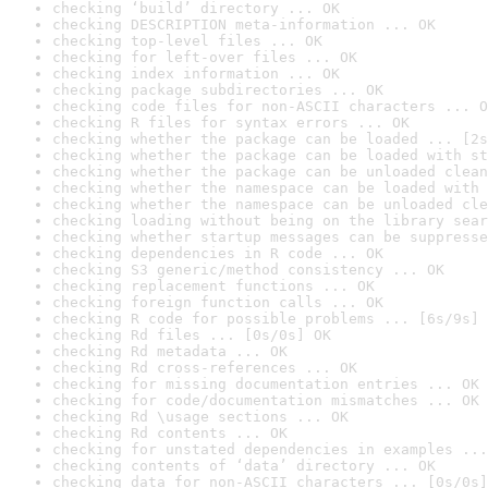
checking ‘build’ directory ... OK
checking DESCRIPTION meta-information ... OK
checking top-level files ... OK
checking for left-over files ... OK
checking index information ... OK
checking package subdirectories ... OK
checking code files for non-ASCII characters ... O
checking R files for syntax errors ... OK
checking whether the package can be loaded ... [2s
checking whether the package can be loaded with st
checking whether the package can be unloaded clean
checking whether the namespace can be loaded with 
checking whether the namespace can be unloaded cle
checking loading without being on the library sear
checking whether startup messages can be suppresse
checking dependencies in R code ... OK
checking S3 generic/method consistency ... OK
checking replacement functions ... OK
checking foreign function calls ... OK
checking R code for possible problems ... [6s/9s] 
checking Rd files ... [0s/0s] OK
checking Rd metadata ... OK
checking Rd cross-references ... OK
checking for missing documentation entries ... OK
checking for code/documentation mismatches ... OK
checking Rd \usage sections ... OK
checking Rd contents ... OK
checking for unstated dependencies in examples ...
checking contents of ‘data’ directory ... OK
checking data for non-ASCII characters ... [0s/0s]