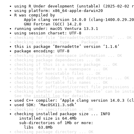
using R Under development (unstable) (2025-02-02 r
using platform: x86_64-apple-darwin20
R was compiled by

    Apple clang version 14.0.0 (clang-1400.0.29.20
    GNU Fortran (GCC) 14.2.0
running under: macOS Ventura 13.3.1
using session charset: UTF-8
checking for file ‘Bernadette/DESCRIPTION’ ... OK
checking extension type ... Package
this is package ‘Bernadette’ version ‘1.1.6’
package encoding: UTF-8
checking package namespace information ... OK
checking package dependencies ... OK
checking if this is a source package ... OK
checking if there is a namespace ... OK
checking for executable files ... OK
checking for hidden files and directories ... OK
checking for portable file names ... OK
checking for sufficient/correct file permissions .
checking whether package ‘Bernadette’ can be insta
See the 
install log
 for details.
used C++ compiler: ‘Apple clang version 14.0.3 (cl
used SDK: ‘MacOSX11.3.sdk’
checking C++ specification ... OK
checking installed package size ... INFO

  installed size is 64.4Mb

  sub-directories of 1Mb or more:

    libs  63.8Mb
checking package directory ... OK