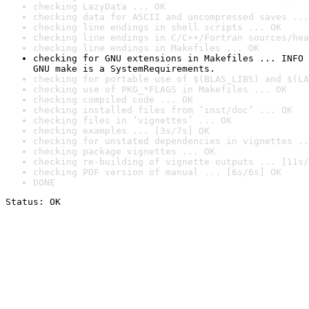
checking LazyData ... OK
checking data for ASCII and uncompressed saves ...
checking line endings in shell scripts ... OK
checking line endings in C/C++/Fortran sources/hea
checking line endings in Makefiles ... OK
checking for GNU extensions in Makefiles ... INFO

GNU make is a SystemRequirements.
checking for portable use of $(BLAS_LIBS) and $(LA
checking use of PKG_*FLAGS in Makefiles ... OK
checking compiled code ... OK
checking installed files from ‘inst/doc’ ... OK
checking files in ‘vignettes’ ... OK
checking examples ... [3s/7s] OK
checking for unstated dependencies in vignettes ..
checking package vignettes ... OK
checking re-building of vignette outputs ... [11s/
checking PDF version of manual ... [6s/6s] OK
DONE
Status: OK