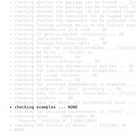
checking whether the package can be loaded ... [5s
checking whether the package can be loaded with st
checking whether the package can be unloaded clean
checking whether the namespace can be loaded with 
checking whether the namespace can be unloaded cle
checking loading without being on the library sear
checking dependencies in R code ... OK
checking S3 generic/method consistency ... OK
checking replacement functions ... OK
checking foreign function calls ... OK
checking R code for possible problems ... [11s/17s
checking Rd files ... [0s/0s] OK
checking Rd metadata ... OK
checking Rd cross-references ... OK
checking for missing documentation entries ... OK
checking for code/documentation mismatches ... OK
checking Rd \usage sections ... OK
checking Rd contents ... OK
checking for unstated dependencies in examples ...
checking contents of ‘data’ directory ... OK
checking data for non-ASCII characters ... [7s/17s
checking LazyData ... OK
checking data for ASCII and uncompressed saves ...
checking examples ... NONE
checking for unstated dependencies in ‘tests’ ... 
checking tests ... [268s/286s] OK

  Running ‘testthat.R’ [268s/285s]
checking PDF version of manual ... [7s/29s] OK
DONE