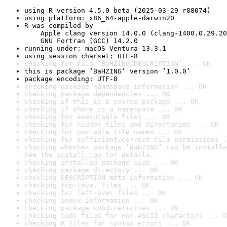
using R version 4.5.0 beta (2025-03-29 r88074)
using platform: x86_64-apple-darwin20
R was compiled by

    Apple clang version 14.0.0 (clang-1400.0.29.20
    GNU Fortran (GCC) 14.2.0
running under: macOS Ventura 13.3.1
using session charset: UTF-8
checking for file ‘BaHZING/DESCRIPTION’ ... OK
this is package ‘BaHZING’ version ‘1.0.0’
package encoding: UTF-8
checking package namespace information ... OK
checking package dependencies ... OK
checking if this is a source package ... OK
checking if there is a namespace ... OK
checking for executable files ... OK
checking for hidden files and directories ... OK
checking for portable file names ... OK
checking for sufficient/correct file permissions .
checking whether package ‘BaHZING’ can be installe
See the 
install log
 for details.
checking installed package size ... OK
checking package directory ... OK
checking DESCRIPTION meta-information ... OK
checking top-level files ... OK
checking for left-over files ... OK
checking index information ... OK
checking package subdirectories ... OK
checking code files for non-ASCII characters ... O
checking R files for syntax errors ... OK