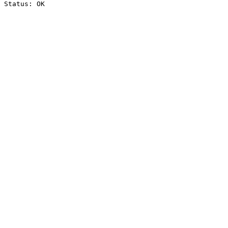
Status: OK