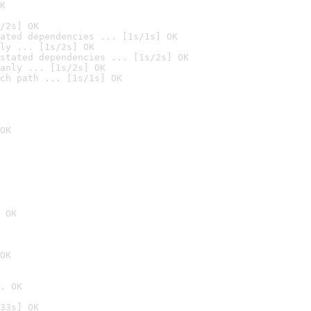
K
/2s] OK
ated dependencies ... [1s/1s] OK
ly ... [1s/2s] OK
stated dependencies ... [1s/2s] OK
anly ... [1s/2s] OK
ch path ... [1s/1s] OK
OK
 OK
OK
. OK
33s] OK