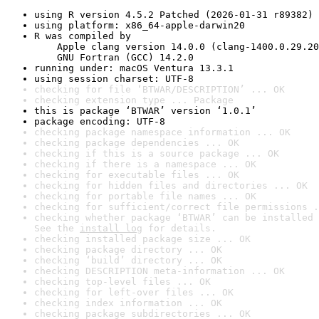
using R version 4.5.2 Patched (2026-01-31 r89382)
using platform: x86_64-apple-darwin20
R was compiled by

    Apple clang version 14.0.0 (clang-1400.0.29.20
    GNU Fortran (GCC) 14.2.0
running under: macOS Ventura 13.3.1
using session charset: UTF-8
checking for file ‘BTWAR/DESCRIPTION’ ... OK
checking extension type ... Package
this is package ‘BTWAR’ version ‘1.0.1’
package encoding: UTF-8
checking package namespace information ... OK
checking package dependencies ... OK
checking if this is a source package ... OK
checking if there is a namespace ... OK
checking for executable files ... OK
checking for hidden files and directories ... OK
checking for portable file names ... OK
checking for sufficient/correct file permissions .
checking whether package ‘BTWAR’ can be installed 
See the 
install log
 for details.
checking installed package size ... OK
checking package directory ... OK
checking ‘build’ directory ... OK
checking DESCRIPTION meta-information ... OK
checking top-level files ... OK
checking for left-over files ... OK
checking index information ... OK
checking package subdirectories ... OK