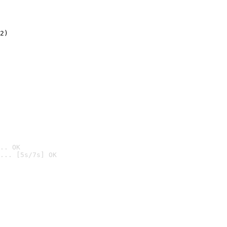
2)

.. OK
... [5s/7s] OK
