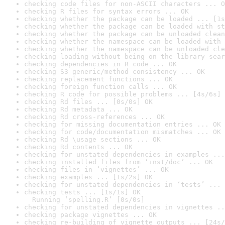
checking code files for non-ASCII characters ... O
checking R files for syntax errors ... OK
checking whether the package can be loaded ... [1s
checking whether the package can be loaded with st
checking whether the package can be unloaded clean
checking whether the namespace can be loaded with 
checking whether the namespace can be unloaded cle
checking loading without being on the library sear
checking dependencies in R code ... OK
checking S3 generic/method consistency ... OK
checking replacement functions ... OK
checking foreign function calls ... OK
checking R code for possible problems ... [4s/6s] 
checking Rd files ... [0s/0s] OK
checking Rd metadata ... OK
checking Rd cross-references ... OK
checking for missing documentation entries ... OK
checking for code/documentation mismatches ... OK
checking Rd \usage sections ... OK
checking Rd contents ... OK
checking for unstated dependencies in examples ...
checking installed files from ‘inst/doc’ ... OK
checking files in ‘vignettes’ ... OK
checking examples ... [1s/2s] OK
checking for unstated dependencies in ‘tests’ ... 
checking tests ... [1s/1s] OK

  Running ‘spelling.R’ [0s/0s]
checking for unstated dependencies in vignettes ..
checking package vignettes ... OK
checking re-building of vignette outputs ... [24s/