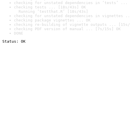
checking for unstated dependencies in ‘tests’ ... 
checking tests ... [18s/43s] OK

  Running ‘testthat.R’ [18s/43s]
checking for unstated dependencies in vignettes ..
checking package vignettes ... OK
checking re-building of vignette outputs ... [15s/
checking PDF version of manual ... [7s/15s] OK
DONE
Status: OK