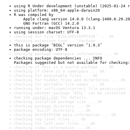
using R Under development (unstable) (2025-01-24 r
using platform: x86_64-apple-darwin20
R was compiled by

    Apple clang version 14.0.0 (clang-1400.0.29.20
    GNU Fortran (GCC) 14.2.0
running under: macOS Ventura 13.3.1
using session charset: UTF-8
checking for file ‘BIGL/DESCRIPTION’ ... OK
checking extension type ... Package
this is package ‘BIGL’ version ‘1.9.3’
package encoding: UTF-8
checking package namespace information ... OK
checking package dependencies ... INFO

Packages suggested but not available for checking:
checking if this is a source package ... OK
checking if there is a namespace ... OK
checking for executable files ... OK
checking for hidden files and directories ... OK
checking for portable file names ... OK
checking for sufficient/correct file permissions .
checking whether package ‘BIGL’ can be installed .
See the 
install log
 for details.
checking installed package size ... OK
checking package directory ... OK
checking ‘build’ directory ... OK
checking DESCRIPTION meta-information ... OK
checking top-level files ... OK
checking for left-over files ... OK
checking index information ... OK