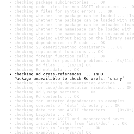
checking package subdirectories ... OK
checking code files for non-ASCII characters ... O
checking R files for syntax errors ... OK
checking whether the package can be loaded ... [1s
checking whether the package can be loaded with st
checking whether the package can be unloaded clean
checking whether the namespace can be loaded with 
checking whether the namespace can be unloaded cle
checking loading without being on the library sear
checking dependencies in R code ... OK
checking S3 generic/method consistency ... OK
checking replacement functions ... OK
checking foreign function calls ... OK
checking R code for possible problems ... [6s/11s]
checking Rd files ... [1s/1s] OK
checking Rd metadata ... OK
checking Rd cross-references ... INFO

Package unavailable to check Rd xrefs: ‘shiny’
checking for missing documentation entries ... OK
checking for code/documentation mismatches ... OK
checking Rd \usage sections ... OK
checking Rd contents ... OK
checking for unstated dependencies in examples ...
checking contents of ‘data’ directory ... OK
checking data for non-ASCII characters ... [0s/0s]
checking LazyData ... OK
checking data for ASCII and uncompressed saves ...
checking installed files from ‘inst/doc’ ... OK
checking files in ‘vignettes’ ... OK
checking examples ... [3s/7s] OK