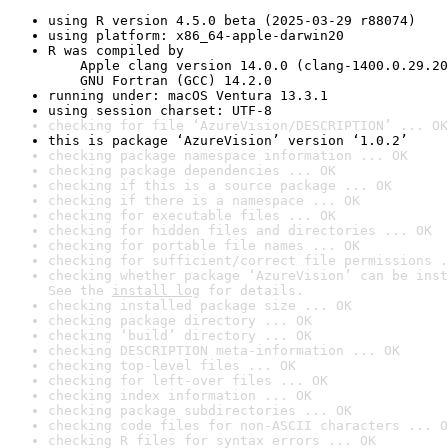
using R version 4.5.0 beta (2025-03-29 r88074)
using platform: x86_64-apple-darwin20
R was compiled by

    Apple clang version 14.0.0 (clang-1400.0.29.20
    GNU Fortran (GCC) 14.2.0
running under: macOS Ventura 13.3.1
using session charset: UTF-8
checking for file ‘AzureVision/DESCRIPTION’ ... OK
this is package ‘AzureVision’ version ‘1.0.2’
checking package namespace information ... OK
checking package dependencies ... OK
checking if this is a source package ... OK
checking if there is a namespace ... OK
checking for executable files ... OK
checking for hidden files and directories ... OK
checking for portable file names ... OK
checking for sufficient/correct file permissions .
checking whether package ‘AzureVision’ can be inst
See the 
install log
 for details.
checking installed package size ... OK
checking package directory ... OK
checking ‘build’ directory ... OK
checking DESCRIPTION meta-information ... OK
checking top-level files ... OK
checking for left-over files ... OK
checking index information ... OK
checking package subdirectories ... OK
checking code files for non-ASCII characters ... O
checking R files for syntax errors ... OK