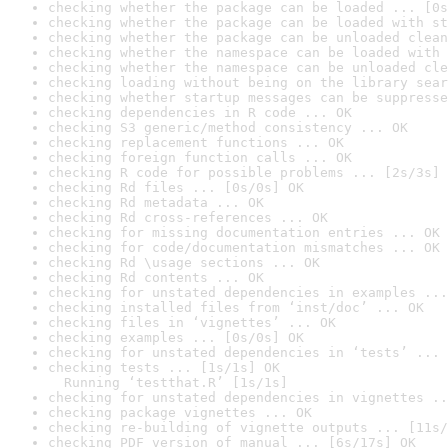
checking whether the package can be loaded ... [0s
checking whether the package can be loaded with st
checking whether the package can be unloaded clean
checking whether the namespace can be loaded with 
checking whether the namespace can be unloaded cle
checking loading without being on the library sear
checking whether startup messages can be suppresse
checking dependencies in R code ... OK
checking S3 generic/method consistency ... OK
checking replacement functions ... OK
checking foreign function calls ... OK
checking R code for possible problems ... [2s/3s] 
checking Rd files ... [0s/0s] OK
checking Rd metadata ... OK
checking Rd cross-references ... OK
checking for missing documentation entries ... OK
checking for code/documentation mismatches ... OK
checking Rd \usage sections ... OK
checking Rd contents ... OK
checking for unstated dependencies in examples ...
checking installed files from ‘inst/doc’ ... OK
checking files in ‘vignettes’ ... OK
checking examples ... [0s/0s] OK
checking for unstated dependencies in ‘tests’ ... 
checking tests ... [1s/1s] OK

  Running ‘testthat.R’ [1s/1s]
checking for unstated dependencies in vignettes ..
checking package vignettes ... OK
checking re-building of vignette outputs ... [11s/
checking PDF version of manual ... [6s/17s] OK