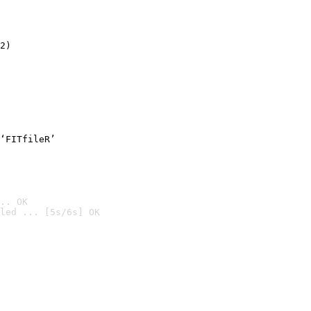
2)

‘FITfileR’
.. OK
led ... [5s/6s] OK
