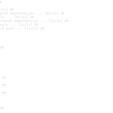
K
/1s] OK
ated dependencies ... [0s/1s] OK
ly ... [0s/1s] OK
stated dependencies ... [1s/1s] OK
anly ... [1s/1s] OK
ch path ... [1s/1s] OK
OK
 OK
 OK
 OK
OK