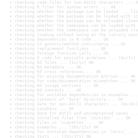
checking code files for non-ASCII characters ... O
checking R files for syntax errors ... OK
checking whether the package can be loaded ... [1s
checking whether the package can be loaded with st
checking whether the package can be unloaded clean
checking whether the namespace can be loaded with 
checking whether the namespace can be unloaded cle
checking loading without being on the library sear
checking dependencies in R code ... OK
checking S3 generic/method consistency ... OK
checking replacement functions ... OK
checking foreign function calls ... OK
checking R code for possible problems ... [6s/7s] 
checking Rd files ... [1s/1s] OK
checking Rd metadata ... OK
checking Rd cross-references ... OK
checking for missing documentation entries ... OK
checking for code/documentation mismatches ... OK
checking Rd \usage sections ... OK
checking Rd contents ... OK
checking for unstated dependencies in examples ...
checking contents of ‘data’ directory ... OK
checking data for non-ASCII characters ... [0s/0s]
checking LazyData ... OK
checking data for ASCII and uncompressed saves ...
checking installed files from ‘inst/doc’ ... OK
checking files in ‘vignettes’ ... OK
checking examples ... [10s/12s] OK
checking for unstated dependencies in ‘tests’ ... 
checking tests ... [31s/37s] OK
