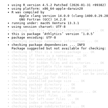
using R version 4.5.2 Patched (2026-01-31 r89382)
using platform: x86_64-apple-darwin20
R was compiled by

    Apple clang version 14.0.0 (clang-1400.0.29.20
    GNU Fortran (GCC) 14.2.0
running under: macOS Ventura 13.3.1
using session charset: UTF-8
checking for file ‘Athlytics/DESCRIPTION’ ... OK
this is package ‘Athlytics’ version ‘1.0.5’
package encoding: UTF-8
checking package namespace information ... OK
checking package dependencies ... INFO

Package suggested but not available for checking: 
checking if this is a source package ... OK
checking if there is a namespace ... OK
checking for executable files ... OK
checking for hidden files and directories ... OK
checking for portable file names ... OK
checking for sufficient/correct file permissions .
checking whether package ‘Athlytics’ can be instal
See the 
install log
 for details.
checking installed package size ... OK
checking package directory ... OK
checking ‘build’ directory ... OK
checking DESCRIPTION meta-information ... OK
checking top-level files ... OK
checking for left-over files ... OK
checking index information ... OK
checking package subdirectories ... OK