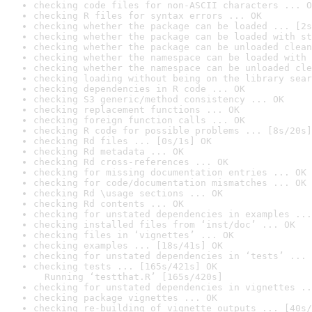
checking code files for non-ASCII characters ... O
checking R files for syntax errors ... OK
checking whether the package can be loaded ... [2s
checking whether the package can be loaded with st
checking whether the package can be unloaded clean
checking whether the namespace can be loaded with 
checking whether the namespace can be unloaded cle
checking loading without being on the library sear
checking dependencies in R code ... OK
checking S3 generic/method consistency ... OK
checking replacement functions ... OK
checking foreign function calls ... OK
checking R code for possible problems ... [8s/20s]
checking Rd files ... [0s/1s] OK
checking Rd metadata ... OK
checking Rd cross-references ... OK
checking for missing documentation entries ... OK
checking for code/documentation mismatches ... OK
checking Rd \usage sections ... OK
checking Rd contents ... OK
checking for unstated dependencies in examples ...
checking installed files from ‘inst/doc’ ... OK
checking files in ‘vignettes’ ... OK
checking examples ... [18s/41s] OK
checking for unstated dependencies in ‘tests’ ... 
checking tests ... [165s/421s] OK

  Running ‘testthat.R’ [165s/420s]
checking for unstated dependencies in vignettes ..
checking package vignettes ... OK
checking re-building of vignette outputs ... [40s/