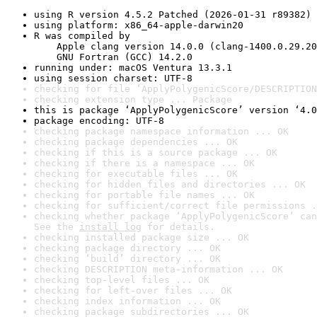
using R version 4.5.2 Patched (2026-01-31 r89382)
using platform: x86_64-apple-darwin20
R was compiled by

    Apple clang version 14.0.0 (clang-1400.0.29.20
    GNU Fortran (GCC) 14.2.0
running under: macOS Ventura 13.3.1
using session charset: UTF-8
checking for file ‘ApplyPolygenicScore/DESCRIPTION
checking extension type ... Package
this is package ‘ApplyPolygenicScore’ version ‘4.0
package encoding: UTF-8
checking package namespace information ... OK
checking package dependencies ... OK
checking if this is a source package ... OK
checking if there is a namespace ... OK
checking for executable files ... OK
checking for hidden files and directories ... OK
checking for portable file names ... OK
checking for sufficient/correct file permissions .
checking whether package ‘ApplyPolygenicScore’ can
See the 
install log
 for details.
checking installed package size ... OK
checking package directory ... OK
checking ‘build’ directory ... OK
checking DESCRIPTION meta-information ... OK
checking top-level files ... OK
checking for left-over files ... OK
checking index information ... OK
checking package subdirectories ... OK