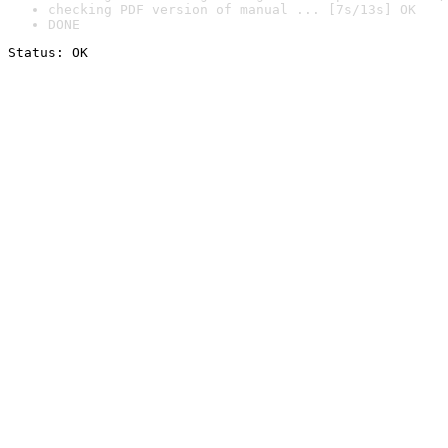
checking PDF version of manual ... [7s/13s] OK
DONE
Status: OK