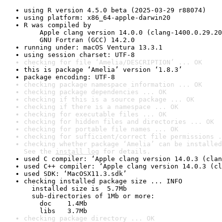
using R version 4.5.0 beta (2025-03-29 r88074)
using platform: x86_64-apple-darwin20
R was compiled by

    Apple clang version 14.0.0 (clang-1400.0.29.20
    GNU Fortran (GCC) 14.2.0
running under: macOS Ventura 13.3.1
using session charset: UTF-8
checking for file ‘Amelia/DESCRIPTION’ ... OK
this is package ‘Amelia’ version ‘1.8.3’
package encoding: UTF-8
checking package namespace information ... OK
checking package dependencies ... OK
checking if this is a source package ... OK
checking if there is a namespace ... OK
checking for executable files ... OK
checking for hidden files and directories ... OK
checking for portable file names ... OK
checking for sufficient/correct file permissions .
checking whether package ‘Amelia’ can be installed
See the 
install log
 for details.
used C compiler: ‘Apple clang version 14.0.3 (clan
used C++ compiler: ‘Apple clang version 14.0.3 (cl
used SDK: ‘MacOSX11.3.sdk’
checking installed package size ... INFO

  installed size is  5.7Mb

  sub-directories of 1Mb or more:

    doc    1.4Mb

    libs   3.7Mb
checking package directory ... OK