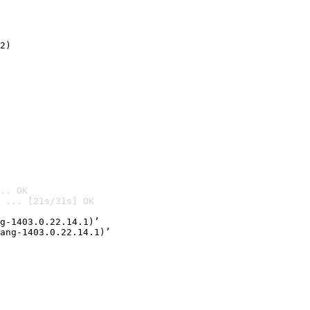
2)

.. OK
 ... [21s/31s] OK

g-1403.0.22.14.1)’
ang-1403.0.22.14.1)’