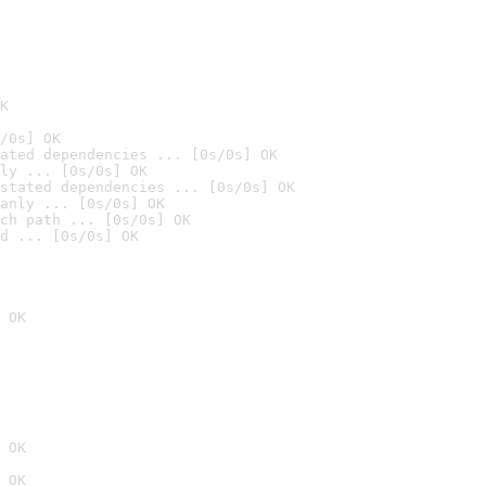
K
/0s] OK
ated dependencies ... [0s/0s] OK
ly ... [0s/0s] OK
stated dependencies ... [0s/0s] OK
anly ... [0s/0s] OK
ch path ... [0s/0s] OK
d ... [0s/0s] OK
 OK
 OK
 OK