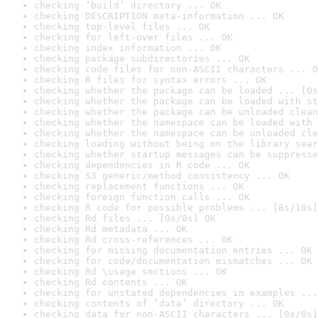
checking ‘build’ directory ... OK
checking DESCRIPTION meta-information ... OK
checking top-level files ... OK
checking for left-over files ... OK
checking index information ... OK
checking package subdirectories ... OK
checking code files for non-ASCII characters ... O
checking R files for syntax errors ... OK
checking whether the package can be loaded ... [0s
checking whether the package can be loaded with st
checking whether the package can be unloaded clean
checking whether the namespace can be loaded with 
checking whether the namespace can be unloaded cle
checking loading without being on the library sear
checking whether startup messages can be suppresse
checking dependencies in R code ... OK
checking S3 generic/method consistency ... OK
checking replacement functions ... OK
checking foreign function calls ... OK
checking R code for possible problems ... [8s/10s]
checking Rd files ... [0s/0s] OK
checking Rd metadata ... OK
checking Rd cross-references ... OK
checking for missing documentation entries ... OK
checking for code/documentation mismatches ... OK
checking Rd \usage sections ... OK
checking Rd contents ... OK
checking for unstated dependencies in examples ...
checking contents of ‘data’ directory ... OK
checking data for non-ASCII characters ... [0s/0s]