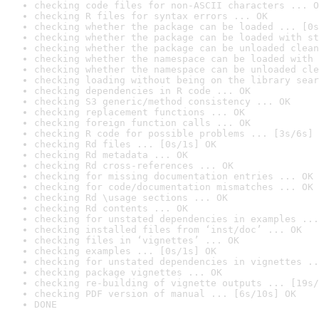
checking code files for non-ASCII characters ... O
checking R files for syntax errors ... OK
checking whether the package can be loaded ... [0s
checking whether the package can be loaded with st
checking whether the package can be unloaded clean
checking whether the namespace can be loaded with 
checking whether the namespace can be unloaded cle
checking loading without being on the library sear
checking dependencies in R code ... OK
checking S3 generic/method consistency ... OK
checking replacement functions ... OK
checking foreign function calls ... OK
checking R code for possible problems ... [3s/6s] 
checking Rd files ... [0s/1s] OK
checking Rd metadata ... OK
checking Rd cross-references ... OK
checking for missing documentation entries ... OK
checking for code/documentation mismatches ... OK
checking Rd \usage sections ... OK
checking Rd contents ... OK
checking for unstated dependencies in examples ...
checking installed files from ‘inst/doc’ ... OK
checking files in ‘vignettes’ ... OK
checking examples ... [0s/1s] OK
checking for unstated dependencies in vignettes ..
checking package vignettes ... OK
checking re-building of vignette outputs ... [19s/
checking PDF version of manual ... [6s/10s] OK
DONE