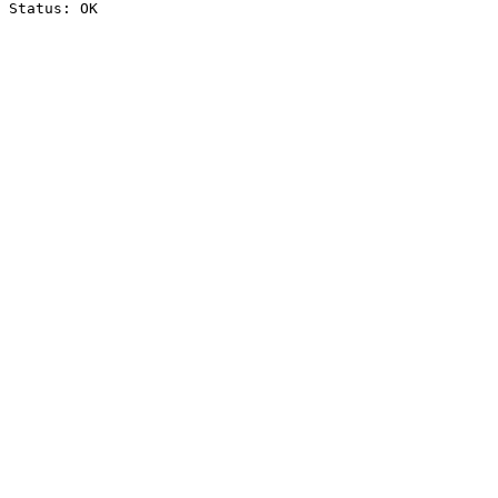
Status: OK