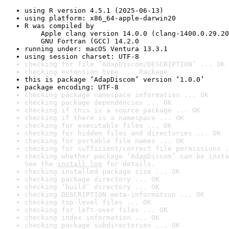
using R version 4.5.1 (2025-06-13)
using platform: x86_64-apple-darwin20
R was compiled by

    Apple clang version 14.0.0 (clang-1400.0.29.20
    GNU Fortran (GCC) 14.2.0
running under: macOS Ventura 13.3.1
using session charset: UTF-8
checking for file ‘AdapDiscom/DESCRIPTION’ ... OK
checking extension type ... Package
this is package ‘AdapDiscom’ version ‘1.0.0’
package encoding: UTF-8
checking package namespace information ... OK
checking package dependencies ... OK
checking if this is a source package ... OK
checking if there is a namespace ... OK
checking for executable files ... OK
checking for hidden files and directories ... OK
checking for portable file names ... OK
checking for sufficient/correct file permissions .
checking whether package ‘AdapDiscom’ can be insta
See the 
install log
 for details.
checking installed package size ... OK
checking package directory ... OK
checking ‘build’ directory ... OK
checking DESCRIPTION meta-information ... OK
checking top-level files ... OK
checking for left-over files ... OK
checking index information ... OK
checking package subdirectories ... OK