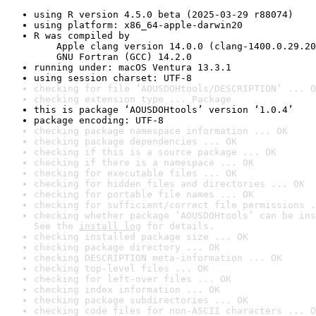
using R version 4.5.0 beta (2025-03-29 r88074)
using platform: x86_64-apple-darwin20
R was compiled by

    Apple clang version 14.0.0 (clang-1400.0.29.20
    GNU Fortran (GCC) 14.2.0
running under: macOS Ventura 13.3.1
using session charset: UTF-8
checking for file ‘AOUSDOHtools/DESCRIPTION’ ... O
checking extension type ... Package
this is package ‘AOUSDOHtools’ version ‘1.0.4’
package encoding: UTF-8
checking package namespace information ... OK
checking package dependencies ... OK
checking if this is a source package ... OK
checking if there is a namespace ... OK
checking for executable files ... OK
checking for hidden files and directories ... OK
checking for portable file names ... OK
checking for sufficient/correct file permissions .
checking whether package ‘AOUSDOHtools’ can be ins
See the 
install log
 for details.
checking installed package size ... OK
checking package directory ... OK
checking DESCRIPTION meta-information ... OK
checking top-level files ... OK
checking for left-over files ... OK
checking index information ... OK
checking package subdirectories ... OK
checking code files for non-ASCII characters ... O