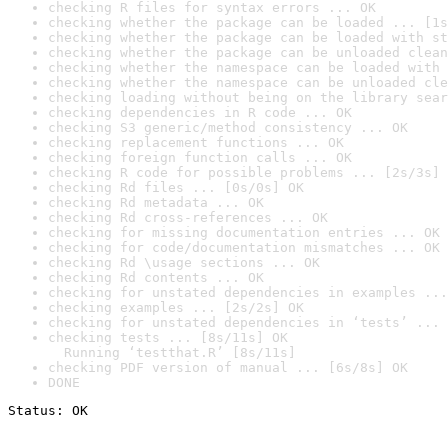
checking R files for syntax errors ... OK
checking whether the package can be loaded ... [1s
checking whether the package can be loaded with st
checking whether the package can be unloaded clean
checking whether the namespace can be loaded with 
checking whether the namespace can be unloaded cle
checking loading without being on the library sear
checking dependencies in R code ... OK
checking S3 generic/method consistency ... OK
checking replacement functions ... OK
checking foreign function calls ... OK
checking R code for possible problems ... [2s/3s] 
checking Rd files ... [0s/0s] OK
checking Rd metadata ... OK
checking Rd cross-references ... OK
checking for missing documentation entries ... OK
checking for code/documentation mismatches ... OK
checking Rd \usage sections ... OK
checking Rd contents ... OK
checking for unstated dependencies in examples ...
checking examples ... [2s/2s] OK
checking for unstated dependencies in ‘tests’ ... 
checking tests ... [8s/11s] OK

  Running ‘testthat.R’ [8s/11s]
checking PDF version of manual ... [6s/8s] OK
DONE
Status: OK