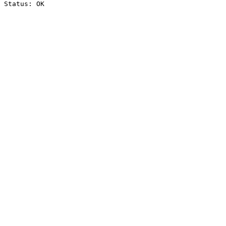
Status: OK