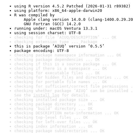
using R version 4.5.2 Patched (2026-01-31 r89382)
using platform: x86_64-apple-darwin20
R was compiled by

    Apple clang version 14.0.0 (clang-1400.0.29.20
    GNU Fortran (GCC) 14.2.0
running under: macOS Ventura 13.3.1
using session charset: UTF-8
checking for file ‘AIUQ/DESCRIPTION’ ... OK
checking extension type ... Package
this is package ‘AIUQ’ version ‘0.5.5’
package encoding: UTF-8
checking package namespace information ... OK
checking package dependencies ... OK
checking if this is a source package ... OK
checking if there is a namespace ... OK
checking for executable files ... OK
checking for hidden files and directories ... OK
checking for portable file names ... OK
checking for sufficient/correct file permissions .
checking whether package ‘AIUQ’ can be installed .
See the 
install log
 for details.
checking installed package size ... OK
checking package directory ... OK
checking ‘build’ directory ... OK
checking DESCRIPTION meta-information ... OK
checking top-level files ... OK
checking for left-over files ... OK
checking index information ... OK
checking package subdirectories ... OK