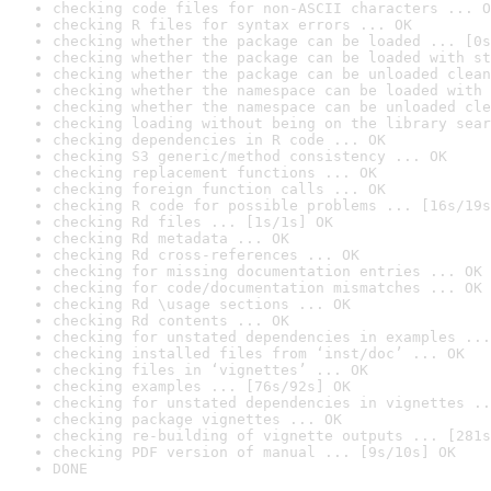
checking code files for non-ASCII characters ... O
checking R files for syntax errors ... OK
checking whether the package can be loaded ... [0s
checking whether the package can be loaded with st
checking whether the package can be unloaded clean
checking whether the namespace can be loaded with 
checking whether the namespace can be unloaded cle
checking loading without being on the library sear
checking dependencies in R code ... OK
checking S3 generic/method consistency ... OK
checking replacement functions ... OK
checking foreign function calls ... OK
checking R code for possible problems ... [16s/19s
checking Rd files ... [1s/1s] OK
checking Rd metadata ... OK
checking Rd cross-references ... OK
checking for missing documentation entries ... OK
checking for code/documentation mismatches ... OK
checking Rd \usage sections ... OK
checking Rd contents ... OK
checking for unstated dependencies in examples ...
checking installed files from ‘inst/doc’ ... OK
checking files in ‘vignettes’ ... OK
checking examples ... [76s/92s] OK
checking for unstated dependencies in vignettes ..
checking package vignettes ... OK
checking re-building of vignette outputs ... [281s
checking PDF version of manual ... [9s/10s] OK
DONE