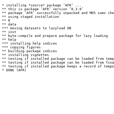
* installing *source* package ‘AFR’ ...

** this is package ‘AFR’ version ‘0.3.9’

** package ‘AFR’ successfully unpacked and MD5 sums che
** using staged installation

** R

** data

*** moving datasets to lazyload DB

** inst

** byte-compile and prepare package for lazy loading

** help

*** installing help indices

*** copying figures

** building package indices

** installing vignettes

** testing if installed package can be loaded from temp
** testing if installed package can be loaded from fina
** testing if installed package keeps a record of tempo