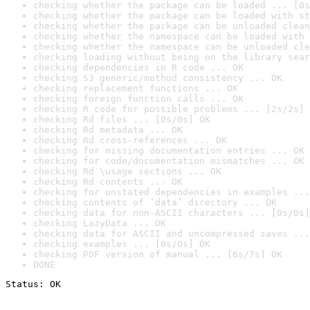
checking whether the package can be loaded ... [0s
checking whether the package can be loaded with st
checking whether the package can be unloaded clean
checking whether the namespace can be loaded with 
checking whether the namespace can be unloaded cle
checking loading without being on the library sear
checking dependencies in R code ... OK
checking S3 generic/method consistency ... OK
checking replacement functions ... OK
checking foreign function calls ... OK
checking R code for possible problems ... [2s/2s] 
checking Rd files ... [0s/0s] OK
checking Rd metadata ... OK
checking Rd cross-references ... OK
checking for missing documentation entries ... OK
checking for code/documentation mismatches ... OK
checking Rd \usage sections ... OK
checking Rd contents ... OK
checking for unstated dependencies in examples ...
checking contents of ‘data’ directory ... OK
checking data for non-ASCII characters ... [0s/0s]
checking LazyData ... OK
checking data for ASCII and uncompressed saves ...
checking examples ... [0s/0s] OK
checking PDF version of manual ... [6s/7s] OK
DONE
Status: OK