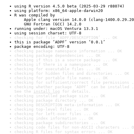
using R version 4.5.0 beta (2025-03-29 r88074)
using platform: x86_64-apple-darwin20
R was compiled by

    Apple clang version 14.0.0 (clang-1400.0.29.20
    GNU Fortran (GCC) 14.2.0
running under: macOS Ventura 13.3.1
using session charset: UTF-8
checking for file ‘ADPF/DESCRIPTION’ ... OK
this is package ‘ADPF’ version ‘0.0.1’
package encoding: UTF-8
checking package namespace information ... OK
checking package dependencies ... OK
checking if this is a source package ... OK
checking if there is a namespace ... OK
checking for executable files ... OK
checking for hidden files and directories ... OK
checking for portable file names ... OK
checking for sufficient/correct file permissions .
checking whether package ‘ADPF’ can be installed .
See the 
install log
 for details.
checking installed package size ... OK
checking package directory ... OK
checking DESCRIPTION meta-information ... OK
checking top-level files ... OK
checking for left-over files ... OK
checking index information ... OK
checking package subdirectories ... OK
checking code files for non-ASCII characters ... O
checking R files for syntax errors ... OK