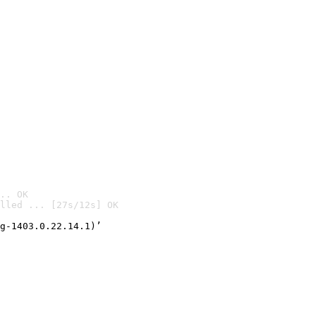
.. OK
lled ... [27s/12s] OK

g-1403.0.22.14.1)’