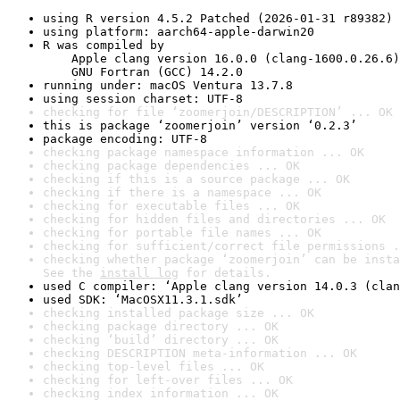
using R version 4.5.2 Patched (2026-01-31 r89382)
using platform: aarch64-apple-darwin20
R was compiled by

    Apple clang version 16.0.0 (clang-1600.0.26.6)

    GNU Fortran (GCC) 14.2.0
running under: macOS Ventura 13.7.8
using session charset: UTF-8
checking for file ‘zoomerjoin/DESCRIPTION’ ... OK
this is package ‘zoomerjoin’ version ‘0.2.3’
package encoding: UTF-8
checking package namespace information ... OK
checking package dependencies ... OK
checking if this is a source package ... OK
checking if there is a namespace ... OK
checking for executable files ... OK
checking for hidden files and directories ... OK
checking for portable file names ... OK
checking for sufficient/correct file permissions .
checking whether package ‘zoomerjoin’ can be insta
See the 
install log
 for details.
used C compiler: ‘Apple clang version 14.0.3 (clan
used SDK: ‘MacOSX11.3.1.sdk’
checking installed package size ... OK
checking package directory ... OK
checking ‘build’ directory ... OK
checking DESCRIPTION meta-information ... OK
checking top-level files ... OK
checking for left-over files ... OK
checking index information ... OK