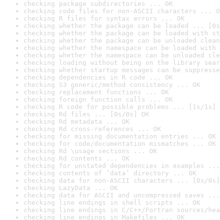
checking package subdirectories ... OK
checking code files for non-ASCII characters ... O
checking R files for syntax errors ... OK
checking whether the package can be loaded ... [0s
checking whether the package can be loaded with st
checking whether the package can be unloaded clean
checking whether the namespace can be loaded with 
checking whether the namespace can be unloaded cle
checking loading without being on the library sear
checking whether startup messages can be suppresse
checking dependencies in R code ... OK
checking S3 generic/method consistency ... OK
checking replacement functions ... OK
checking foreign function calls ... OK
checking R code for possible problems ... [1s/1s] 
checking Rd files ... [0s/0s] OK
checking Rd metadata ... OK
checking Rd cross-references ... OK
checking for missing documentation entries ... OK
checking for code/documentation mismatches ... OK
checking Rd \usage sections ... OK
checking Rd contents ... OK
checking for unstated dependencies in examples ...
checking contents of ‘data’ directory ... OK
checking data for non-ASCII characters ... [0s/0s]
checking LazyData ... OK
checking data for ASCII and uncompressed saves ...
checking line endings in shell scripts ... OK
checking line endings in C/C++/Fortran sources/hea
checking line endings in Makefiles ... OK