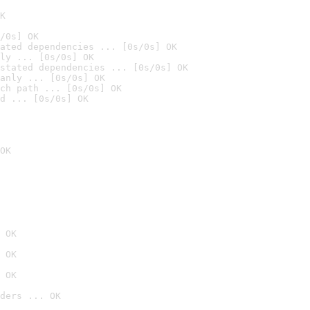
K
/0s] OK
ated dependencies ... [0s/0s] OK
ly ... [0s/0s] OK
stated dependencies ... [0s/0s] OK
anly ... [0s/0s] OK
ch path ... [0s/0s] OK
d ... [0s/0s] OK
OK
 OK
 OK
 OK
ders ... OK