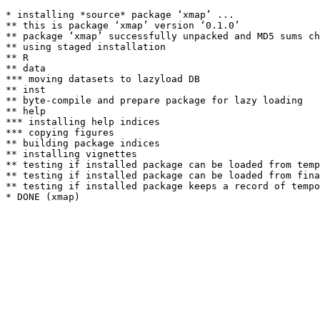
* installing *source* package ‘xmap’ ...

** this is package ‘xmap’ version ‘0.1.0’

** package ‘xmap’ successfully unpacked and MD5 sums ch
** using staged installation

** R

** data

*** moving datasets to lazyload DB

** inst

** byte-compile and prepare package for lazy loading

** help

*** installing help indices

*** copying figures

** building package indices

** installing vignettes

** testing if installed package can be loaded from temp
** testing if installed package can be loaded from fina
** testing if installed package keeps a record of tempo