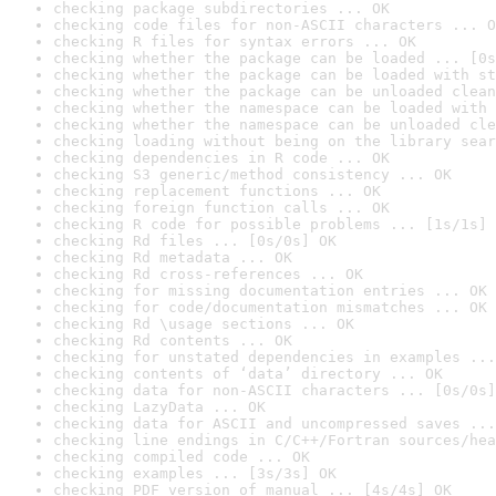
checking package subdirectories ... OK
checking code files for non-ASCII characters ... O
checking R files for syntax errors ... OK
checking whether the package can be loaded ... [0s
checking whether the package can be loaded with st
checking whether the package can be unloaded clean
checking whether the namespace can be loaded with 
checking whether the namespace can be unloaded cle
checking loading without being on the library sear
checking dependencies in R code ... OK
checking S3 generic/method consistency ... OK
checking replacement functions ... OK
checking foreign function calls ... OK
checking R code for possible problems ... [1s/1s] 
checking Rd files ... [0s/0s] OK
checking Rd metadata ... OK
checking Rd cross-references ... OK
checking for missing documentation entries ... OK
checking for code/documentation mismatches ... OK
checking Rd \usage sections ... OK
checking Rd contents ... OK
checking for unstated dependencies in examples ...
checking contents of ‘data’ directory ... OK
checking data for non-ASCII characters ... [0s/0s]
checking LazyData ... OK
checking data for ASCII and uncompressed saves ...
checking line endings in C/C++/Fortran sources/hea
checking compiled code ... OK
checking examples ... [3s/3s] OK
checking PDF version of manual ... [4s/4s] OK