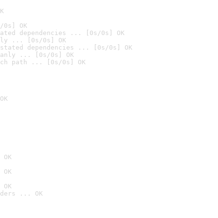
K
/0s] OK
ated dependencies ... [0s/0s] OK
ly ... [0s/0s] OK
stated dependencies ... [0s/0s] OK
anly ... [0s/0s] OK
ch path ... [0s/0s] OK
OK
 OK
 OK
 OK
ders ... OK