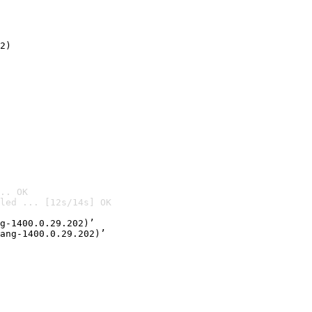
2)

.. OK
led ... [12s/14s] OK

g-1400.0.29.202)’
ang-1400.0.29.202)’