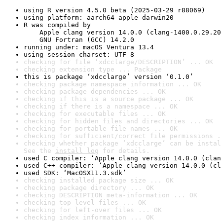
using R version 4.5.0 beta (2025-03-29 r88069)
using platform: aarch64-apple-darwin20
R was compiled by

    Apple clang version 14.0.0 (clang-1400.0.29.20
    GNU Fortran (GCC) 14.2.0
running under: macOS Ventura 13.4
using session charset: UTF-8
checking for file ‘xdcclarge/DESCRIPTION’ ... OK
checking extension type ... Package
this is package ‘xdcclarge’ version ‘0.1.0’
checking package namespace information ... OK
checking package dependencies ... OK
checking if this is a source package ... OK
checking if there is a namespace ... OK
checking for executable files ... OK
checking for hidden files and directories ... OK
checking for portable file names ... OK
checking for sufficient/correct file permissions .
checking whether package ‘xdcclarge’ can be instal
See the 
install log
 for details.
used C compiler: ‘Apple clang version 14.0.0 (clan
used C++ compiler: ‘Apple clang version 14.0.0 (cl
used SDK: ‘MacOSX11.3.sdk’
checking installed package size ... OK
checking package directory ... OK
checking DESCRIPTION meta-information ... OK
checking top-level files ... OK
checking for left-over files ... OK
checking index information ... OK