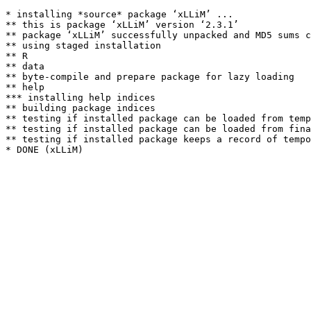
* installing *source* package ‘xLLiM’ ...

** this is package ‘xLLiM’ version ‘2.3.1’

** package ‘xLLiM’ successfully unpacked and MD5 sums c
** using staged installation

** R

** data

** byte-compile and prepare package for lazy loading

** help

*** installing help indices

** building package indices

** testing if installed package can be loaded from temp
** testing if installed package can be loaded from fina
** testing if installed package keeps a record of tempo