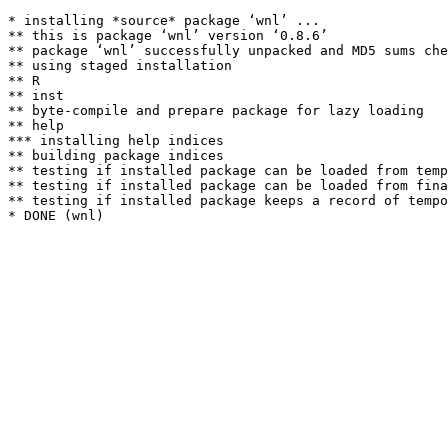
* installing *source* package ‘wnl’ ...

** this is package ‘wnl’ version ‘0.8.6’

** package ‘wnl’ successfully unpacked and MD5 sums che
** using staged installation

** R

** inst

** byte-compile and prepare package for lazy loading

** help

*** installing help indices

** building package indices

** testing if installed package can be loaded from temp
** testing if installed package can be loaded from fina
** testing if installed package keeps a record of tempo