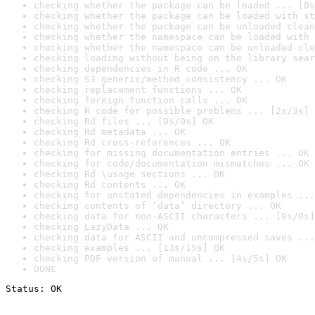
checking whether the package can be loaded ... [0s
checking whether the package can be loaded with st
checking whether the package can be unloaded clean
checking whether the namespace can be loaded with 
checking whether the namespace can be unloaded cle
checking loading without being on the library sear
checking dependencies in R code ... OK
checking S3 generic/method consistency ... OK
checking replacement functions ... OK
checking foreign function calls ... OK
checking R code for possible problems ... [2s/3s] 
checking Rd files ... [0s/0s] OK
checking Rd metadata ... OK
checking Rd cross-references ... OK
checking for missing documentation entries ... OK
checking for code/documentation mismatches ... OK
checking Rd \usage sections ... OK
checking Rd contents ... OK
checking for unstated dependencies in examples ...
checking contents of ‘data’ directory ... OK
checking data for non-ASCII characters ... [0s/0s]
checking LazyData ... OK
checking data for ASCII and uncompressed saves ...
checking examples ... [13s/15s] OK
checking PDF version of manual ... [4s/5s] OK
DONE
Status: OK