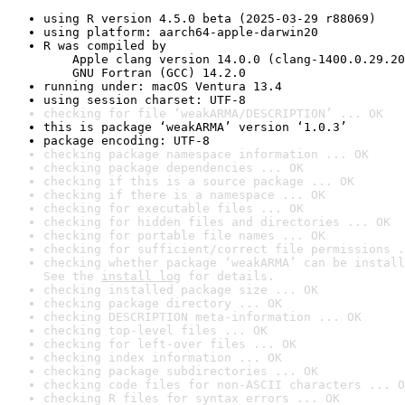
using R version 4.5.0 beta (2025-03-29 r88069)
using platform: aarch64-apple-darwin20
R was compiled by

    Apple clang version 14.0.0 (clang-1400.0.29.20
    GNU Fortran (GCC) 14.2.0
running under: macOS Ventura 13.4
using session charset: UTF-8
checking for file ‘weakARMA/DESCRIPTION’ ... OK
this is package ‘weakARMA’ version ‘1.0.3’
package encoding: UTF-8
checking package namespace information ... OK
checking package dependencies ... OK
checking if this is a source package ... OK
checking if there is a namespace ... OK
checking for executable files ... OK
checking for hidden files and directories ... OK
checking for portable file names ... OK
checking for sufficient/correct file permissions .
checking whether package ‘weakARMA’ can be install
See the 
install log
 for details.
checking installed package size ... OK
checking package directory ... OK
checking DESCRIPTION meta-information ... OK
checking top-level files ... OK
checking for left-over files ... OK
checking index information ... OK
checking package subdirectories ... OK
checking code files for non-ASCII characters ... O
checking R files for syntax errors ... OK