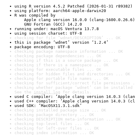
using R version 4.5.2 Patched (2026-01-31 r89382)
using platform: aarch64-apple-darwin20
R was compiled by

    Apple clang version 16.0.0 (clang-1600.0.26.6)

    GNU Fortran (GCC) 14.2.0
running under: macOS Ventura 13.7.8
using session charset: UTF-8
checking for file ‘wdnet/DESCRIPTION’ ... OK
this is package ‘wdnet’ version ‘1.2.4’
package encoding: UTF-8
checking package namespace information ... OK
checking package dependencies ... OK
checking if this is a source package ... OK
checking if there is a namespace ... OK
checking for executable files ... OK
checking for hidden files and directories ... OK
checking for portable file names ... OK
checking for sufficient/correct file permissions .
checking whether package ‘wdnet’ can be installed 
See the 
install log
 for details.
used C compiler: ‘Apple clang version 14.0.3 (clan
used C++ compiler: ‘Apple clang version 14.0.3 (cl
used SDK: ‘MacOSX11.3.1.sdk’
checking installed package size ... OK
checking package directory ... OK
checking DESCRIPTION meta-information ... OK
checking top-level files ... OK
checking for left-over files ... OK
checking index information ... OK