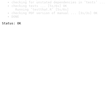
checking for unstated dependencies in ‘tests’ ... 
checking tests ... [5s/6s] OK

  Running ‘testthat.R’ [5s/6s]
checking PDF version of manual ... [3s/3s] OK
DONE
Status: OK