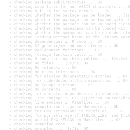
checking package subdirectories ... OK
checking code files for non-ASCII characters ... O
checking R files for syntax errors ... OK
checking whether the package can be loaded ... [1s
checking whether the package can be loaded with st
checking whether the package can be unloaded clean
checking whether the namespace can be loaded with 
checking whether the namespace can be unloaded cle
checking loading without being on the library sear
checking dependencies in R code ... OK
checking S3 generic/method consistency ... OK
checking replacement functions ... OK
checking foreign function calls ... OK
checking R code for possible problems ... [2s/2s] 
checking Rd files ... [0s/0s] OK
checking Rd metadata ... OK
checking Rd cross-references ... OK
checking for missing documentation entries ... OK
checking for code/documentation mismatches ... OK
checking Rd \usage sections ... OK
checking Rd contents ... OK
checking for unstated dependencies in examples ...
checking line endings in C/C++/Fortran sources/hea
checking line endings in Makefiles ... OK
checking compilation flags in Makevars ... OK
checking for GNU extensions in Makefiles ... OK
checking for portable use of $(BLAS_LIBS) and $(LA
checking use of PKG_*FLAGS in Makefiles ... OK
checking compiled code ... OK
checking examples ... [1s/1s] OK