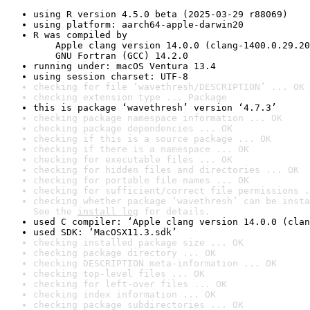
using R version 4.5.0 beta (2025-03-29 r88069)
using platform: aarch64-apple-darwin20
R was compiled by

    Apple clang version 14.0.0 (clang-1400.0.29.20
    GNU Fortran (GCC) 14.2.0
running under: macOS Ventura 13.4
using session charset: UTF-8
checking for file ‘wavethresh/DESCRIPTION’ ... OK
checking extension type ... Package
this is package ‘wavethresh’ version ‘4.7.3’
checking package namespace information ... OK
checking package dependencies ... OK
checking if this is a source package ... OK
checking if there is a namespace ... OK
checking for executable files ... OK
checking for hidden files and directories ... OK
checking for portable file names ... OK
checking for sufficient/correct file permissions .
checking whether package ‘wavethresh’ can be insta
See the 
install log
 for details.
used C compiler: ‘Apple clang version 14.0.0 (clan
used SDK: ‘MacOSX11.3.sdk’
checking installed package size ... OK
checking package directory ... OK
checking DESCRIPTION meta-information ... OK
checking top-level files ... OK
checking for left-over files ... OK
checking index information ... OK
checking package subdirectories ... OK