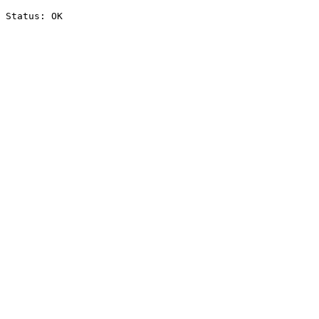
Status: OK