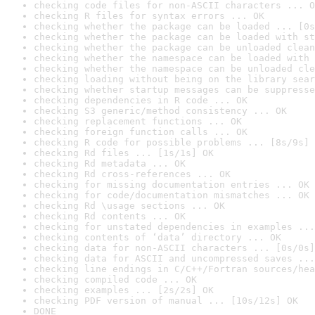
checking code files for non-ASCII characters ... O
checking R files for syntax errors ... OK
checking whether the package can be loaded ... [0s
checking whether the package can be loaded with st
checking whether the package can be unloaded clean
checking whether the namespace can be loaded with 
checking whether the namespace can be unloaded cle
checking loading without being on the library sear
checking whether startup messages can be suppresse
checking dependencies in R code ... OK
checking S3 generic/method consistency ... OK
checking replacement functions ... OK
checking foreign function calls ... OK
checking R code for possible problems ... [8s/9s] 
checking Rd files ... [1s/1s] OK
checking Rd metadata ... OK
checking Rd cross-references ... OK
checking for missing documentation entries ... OK
checking for code/documentation mismatches ... OK
checking Rd \usage sections ... OK
checking Rd contents ... OK
checking for unstated dependencies in examples ...
checking contents of ‘data’ directory ... OK
checking data for non-ASCII characters ... [0s/0s]
checking data for ASCII and uncompressed saves ...
checking line endings in C/C++/Fortran sources/hea
checking compiled code ... OK
checking examples ... [2s/2s] OK
checking PDF version of manual ... [10s/12s] OK
DONE