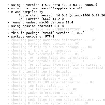
using R version 4.5.0 beta (2025-03-29 r88069)
using platform: aarch64-apple-darwin20
R was compiled by

    Apple clang version 14.0.0 (clang-1400.0.29.20
    GNU Fortran (GCC) 14.2.0
running under: macOS Ventura 13.4
using session charset: UTF-8
checking for file ‘vrnmf/DESCRIPTION’ ... OK
this is package ‘vrnmf’ version ‘1.0.2’
package encoding: UTF-8
checking package namespace information ... OK
checking package dependencies ... OK
checking if this is a source package ... OK
checking if there is a namespace ... OK
checking for executable files ... OK
checking for hidden files and directories ... OK
checking for portable file names ... OK
checking for sufficient/correct file permissions .
checking whether package ‘vrnmf’ can be installed 
See the 
install log
 for details.
checking installed package size ... OK
checking package directory ... OK
checking DESCRIPTION meta-information ... OK
checking top-level files ... OK
checking for left-over files ... OK
checking index information ... OK
checking package subdirectories ... OK
checking code files for non-ASCII characters ... O
checking R files for syntax errors ... OK