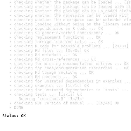
checking whether the package can be loaded ... [1s
checking whether the package can be loaded with st
checking whether the package can be unloaded clean
checking whether the namespace can be loaded with 
checking whether the namespace can be unloaded cle
checking loading without being on the library sear
checking dependencies in R code ... OK
checking S3 generic/method consistency ... OK
checking replacement functions ... OK
checking foreign function calls ... OK
checking R code for possible problems ... [2s/3s] 
checking Rd files ... [0s/0s] OK
checking Rd metadata ... OK
checking Rd cross-references ... OK
checking for missing documentation entries ... OK
checking for code/documentation mismatches ... OK
checking Rd \usage sections ... OK
checking Rd contents ... OK
checking for unstated dependencies in examples ...
checking examples ... [1s/1s] OK
checking for unstated dependencies in ‘tests’ ... 
checking tests ... [1s/1s] OK

  Running ‘testthat.R’ [1s/1s]
checking PDF version of manual ... [3s/4s] OK
DONE
Status: OK