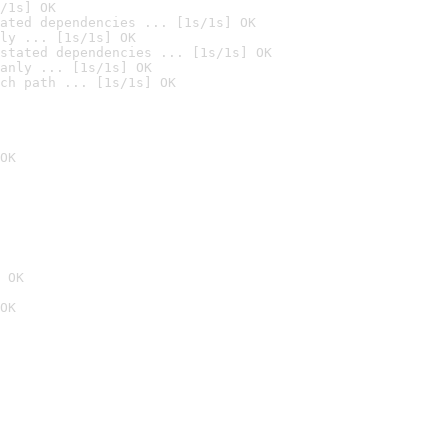
/1s] OK
ated dependencies ... [1s/1s] OK
ly ... [1s/1s] OK
stated dependencies ... [1s/1s] OK
anly ... [1s/1s] OK
ch path ... [1s/1s] OK
OK
 OK
OK