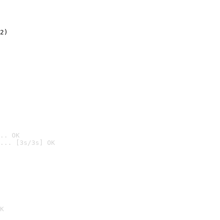
2)

.. OK
... [3s/3s] OK

K