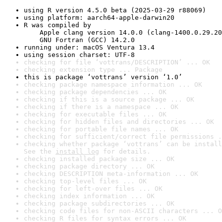
using R version 4.5.0 beta (2025-03-29 r88069)
using platform: aarch64-apple-darwin20
R was compiled by

    Apple clang version 14.0.0 (clang-1400.0.29.20
    GNU Fortran (GCC) 14.2.0
running under: macOS Ventura 13.4
using session charset: UTF-8
checking for file ‘vottrans/DESCRIPTION’ ... OK
checking extension type ... Package
this is package ‘vottrans’ version ‘1.0’
checking package namespace information ... OK
checking package dependencies ... OK
checking if this is a source package ... OK
checking if there is a namespace ... OK
checking for executable files ... OK
checking for hidden files and directories ... OK
checking for portable file names ... OK
checking for sufficient/correct file permissions .
checking whether package ‘vottrans’ can be install
See the 
install log
 for details.
checking installed package size ... OK
checking package directory ... OK
checking DESCRIPTION meta-information ... OK
checking top-level files ... OK
checking for left-over files ... OK
checking index information ... OK
checking package subdirectories ... OK
checking code files for non-ASCII characters ... O
checking R files for syntax errors ... OK