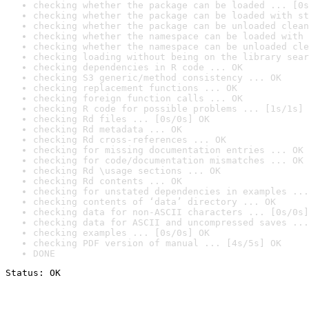
checking whether the package can be loaded ... [0s
checking whether the package can be loaded with st
checking whether the package can be unloaded clean
checking whether the namespace can be loaded with 
checking whether the namespace can be unloaded cle
checking loading without being on the library sear
checking dependencies in R code ... OK
checking S3 generic/method consistency ... OK
checking replacement functions ... OK
checking foreign function calls ... OK
checking R code for possible problems ... [1s/1s] 
checking Rd files ... [0s/0s] OK
checking Rd metadata ... OK
checking Rd cross-references ... OK
checking for missing documentation entries ... OK
checking for code/documentation mismatches ... OK
checking Rd \usage sections ... OK
checking Rd contents ... OK
checking for unstated dependencies in examples ...
checking contents of ‘data’ directory ... OK
checking data for non-ASCII characters ... [0s/0s]
checking data for ASCII and uncompressed saves ...
checking examples ... [0s/0s] OK
checking PDF version of manual ... [4s/5s] OK
DONE
Status: OK