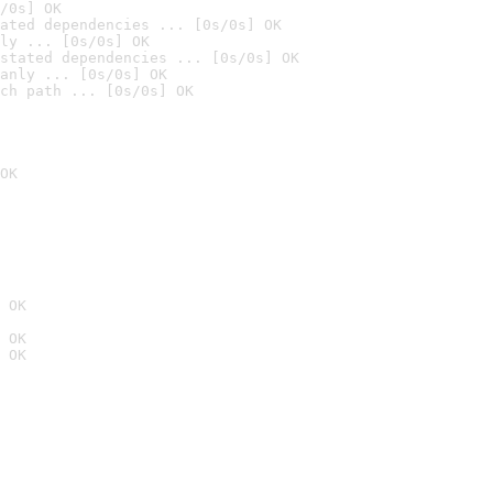
/0s] OK
ated dependencies ... [0s/0s] OK
ly ... [0s/0s] OK
stated dependencies ... [0s/0s] OK
anly ... [0s/0s] OK
ch path ... [0s/0s] OK
OK
 OK
 OK
 OK