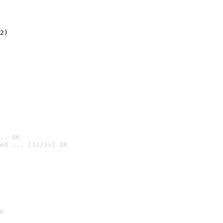
2)

.. OK
ed ... [1s/1s] OK

K