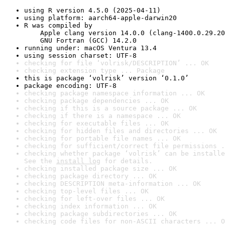
using R version 4.5.0 (2025-04-11)
using platform: aarch64-apple-darwin20
R was compiled by

    Apple clang version 14.0.0 (clang-1400.0.29.20
    GNU Fortran (GCC) 14.2.0
running under: macOS Ventura 13.4
using session charset: UTF-8
checking for file ‘volrisk/DESCRIPTION’ ... OK
checking extension type ... Package
this is package ‘volrisk’ version ‘0.1.0’
package encoding: UTF-8
checking package namespace information ... OK
checking package dependencies ... OK
checking if this is a source package ... OK
checking if there is a namespace ... OK
checking for executable files ... OK
checking for hidden files and directories ... OK
checking for portable file names ... OK
checking for sufficient/correct file permissions .
checking whether package ‘volrisk’ can be installe
See the 
install log
 for details.
checking installed package size ... OK
checking package directory ... OK
checking DESCRIPTION meta-information ... OK
checking top-level files ... OK
checking for left-over files ... OK
checking index information ... OK
checking package subdirectories ... OK
checking code files for non-ASCII characters ... O