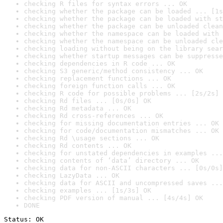
checking R files for syntax errors ... OK
checking whether the package can be loaded ... [1s
checking whether the package can be loaded with st
checking whether the package can be unloaded clean
checking whether the namespace can be loaded with 
checking whether the namespace can be unloaded cle
checking loading without being on the library sear
checking whether startup messages can be suppresse
checking dependencies in R code ... OK
checking S3 generic/method consistency ... OK
checking replacement functions ... OK
checking foreign function calls ... OK
checking R code for possible problems ... [2s/2s] 
checking Rd files ... [0s/0s] OK
checking Rd metadata ... OK
checking Rd cross-references ... OK
checking for missing documentation entries ... OK
checking for code/documentation mismatches ... OK
checking Rd \usage sections ... OK
checking Rd contents ... OK
checking for unstated dependencies in examples ...
checking contents of ‘data’ directory ... OK
checking data for non-ASCII characters ... [0s/0s]
checking LazyData ... OK
checking data for ASCII and uncompressed saves ...
checking examples ... [1s/3s] OK
checking PDF version of manual ... [4s/4s] OK
DONE
Status: OK