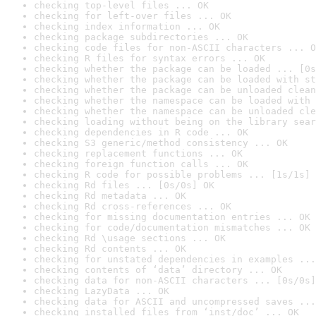
checking top-level files ... OK
checking for left-over files ... OK
checking index information ... OK
checking package subdirectories ... OK
checking code files for non-ASCII characters ... O
checking R files for syntax errors ... OK
checking whether the package can be loaded ... [0s
checking whether the package can be loaded with st
checking whether the package can be unloaded clean
checking whether the namespace can be loaded with 
checking whether the namespace can be unloaded cle
checking loading without being on the library sear
checking dependencies in R code ... OK
checking S3 generic/method consistency ... OK
checking replacement functions ... OK
checking foreign function calls ... OK
checking R code for possible problems ... [1s/1s] 
checking Rd files ... [0s/0s] OK
checking Rd metadata ... OK
checking Rd cross-references ... OK
checking for missing documentation entries ... OK
checking for code/documentation mismatches ... OK
checking Rd \usage sections ... OK
checking Rd contents ... OK
checking for unstated dependencies in examples ...
checking contents of ‘data’ directory ... OK
checking data for non-ASCII characters ... [0s/0s]
checking LazyData ... OK
checking data for ASCII and uncompressed saves ...
checking installed files from ‘inst/doc’ ... OK