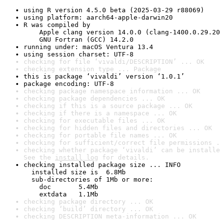
using R version 4.5.0 beta (2025-03-29 r88069)
using platform: aarch64-apple-darwin20
R was compiled by

    Apple clang version 14.0.0 (clang-1400.0.29.20
    GNU Fortran (GCC) 14.2.0
running under: macOS Ventura 13.4
using session charset: UTF-8
checking for file ‘vivaldi/DESCRIPTION’ ... OK
checking extension type ... Package
this is package ‘vivaldi’ version ‘1.0.1’
package encoding: UTF-8
checking package namespace information ... OK
checking package dependencies ... OK
checking if this is a source package ... OK
checking if there is a namespace ... OK
checking for executable files ... OK
checking for hidden files and directories ... OK
checking for portable file names ... OK
checking for sufficient/correct file permissions .
checking whether package ‘vivaldi’ can be installe
See the 
install log
 for details.
checking installed package size ... INFO

  installed size is  6.8Mb

  sub-directories of 1Mb or more:

    doc       5.4Mb

    extdata   1.1Mb
checking package directory ... OK
checking ‘build’ directory ... OK
checking DESCRIPTION meta-information ... OK