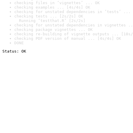
checking files in ‘vignettes’ ... OK
checking examples ... [4s/4s] OK
checking for unstated dependencies in ‘tests’ ... 
checking tests ... [2s/2s] OK

  Running ‘testthat.R’ [2s/2s]
checking for unstated dependencies in vignettes ..
checking package vignettes ... OK
checking re-building of vignette outputs ... [18s/
checking PDF version of manual ... [4s/4s] OK
DONE
Status: OK