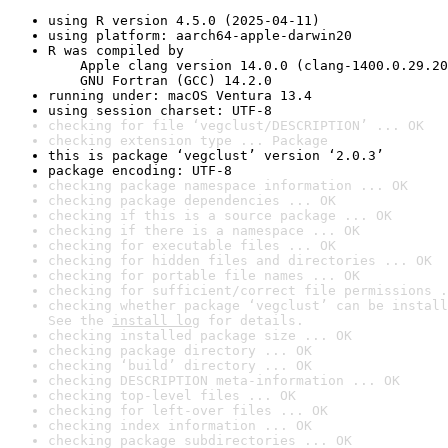
using R version 4.5.0 (2025-04-11)
using platform: aarch64-apple-darwin20
R was compiled by

    Apple clang version 14.0.0 (clang-1400.0.29.20
    GNU Fortran (GCC) 14.2.0
running under: macOS Ventura 13.4
using session charset: UTF-8
checking for file ‘vegclust/DESCRIPTION’ ... OK
checking extension type ... Package
this is package ‘vegclust’ version ‘2.0.3’
package encoding: UTF-8
checking package namespace information ... OK
checking package dependencies ... OK
checking if this is a source package ... OK
checking if there is a namespace ... OK
checking for executable files ... OK
checking for hidden files and directories ... OK
checking for portable file names ... OK
checking for sufficient/correct file permissions .
checking whether package ‘vegclust’ can be install
See the 
install log
 for details.
checking installed package size ... OK
checking package directory ... OK
checking ‘build’ directory ... OK
checking DESCRIPTION meta-information ... OK
checking top-level files ... OK
checking for left-over files ... OK
checking index information ... OK
checking package subdirectories ... OK