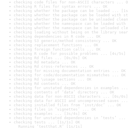
checking code files for non-ASCII characters ... O
checking R files for syntax errors ... OK
checking whether the package can be loaded ... [1s
checking whether the package can be loaded with st
checking whether the package can be unloaded clean
checking whether the namespace can be loaded with 
checking whether the namespace can be unloaded cle
checking loading without being on the library sear
checking dependencies in R code ... OK
checking S3 generic/method consistency ... OK
checking replacement functions ... OK
checking foreign function calls ... OK
checking R code for possible problems ... [4s/5s] 
checking Rd files ... [0s/0s] OK
checking Rd metadata ... OK
checking Rd cross-references ... OK
checking for missing documentation entries ... OK
checking for code/documentation mismatches ... OK
checking Rd \usage sections ... OK
checking Rd contents ... OK
checking for unstated dependencies in examples ...
checking contents of ‘data’ directory ... OK
checking data for non-ASCII characters ... [0s/0s]
checking data for ASCII and uncompressed saves ...
checking installed files from ‘inst/doc’ ... OK
checking files in ‘vignettes’ ... OK
checking examples ... [3s/4s] OK
checking for unstated dependencies in ‘tests’ ... 
checking tests ... [1s/1s] OK

  Running ‘testthat.R’ [1s/1s]