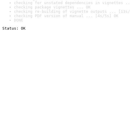
checking for unstated dependencies in vignettes ..
checking package vignettes ... OK
checking re-building of vignette outputs ... [13s/
checking PDF version of manual ... [4s/5s] OK
DONE
Status: OK