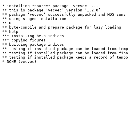
* installing *source* package ‘vecvec’ ...

** this is package ‘vecvec’ version ‘1.2.0’

** package ‘vecvec’ successfully unpacked and MD5 sums 
** using staged installation

** R

** byte-compile and prepare package for lazy loading

** help

*** installing help indices

*** copying figures

** building package indices

** testing if installed package can be loaded from temp
** testing if installed package can be loaded from fina
** testing if installed package keeps a record of tempo