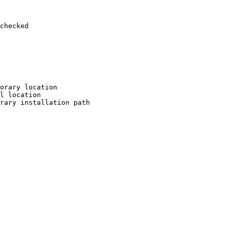
checked

orary location

l location

rary installation path
