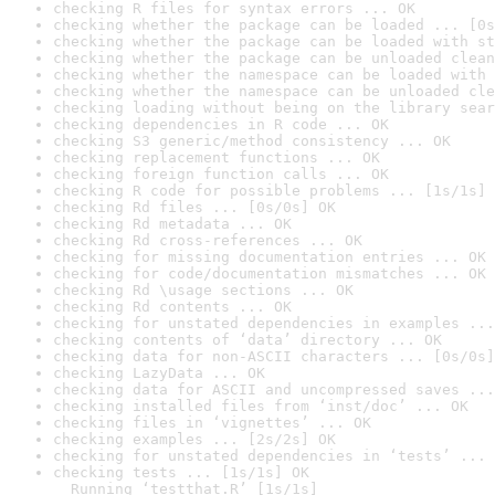
checking R files for syntax errors ... OK
checking whether the package can be loaded ... [0s
checking whether the package can be loaded with st
checking whether the package can be unloaded clean
checking whether the namespace can be loaded with 
checking whether the namespace can be unloaded cle
checking loading without being on the library sear
checking dependencies in R code ... OK
checking S3 generic/method consistency ... OK
checking replacement functions ... OK
checking foreign function calls ... OK
checking R code for possible problems ... [1s/1s] 
checking Rd files ... [0s/0s] OK
checking Rd metadata ... OK
checking Rd cross-references ... OK
checking for missing documentation entries ... OK
checking for code/documentation mismatches ... OK
checking Rd \usage sections ... OK
checking Rd contents ... OK
checking for unstated dependencies in examples ...
checking contents of ‘data’ directory ... OK
checking data for non-ASCII characters ... [0s/0s]
checking LazyData ... OK
checking data for ASCII and uncompressed saves ...
checking installed files from ‘inst/doc’ ... OK
checking files in ‘vignettes’ ... OK
checking examples ... [2s/2s] OK
checking for unstated dependencies in ‘tests’ ... 
checking tests ... [1s/1s] OK

  Running ‘testthat.R’ [1s/1s]