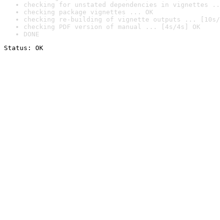
checking for unstated dependencies in vignettes ..
checking package vignettes ... OK
checking re-building of vignette outputs ... [10s/
checking PDF version of manual ... [4s/4s] OK
DONE
Status: OK