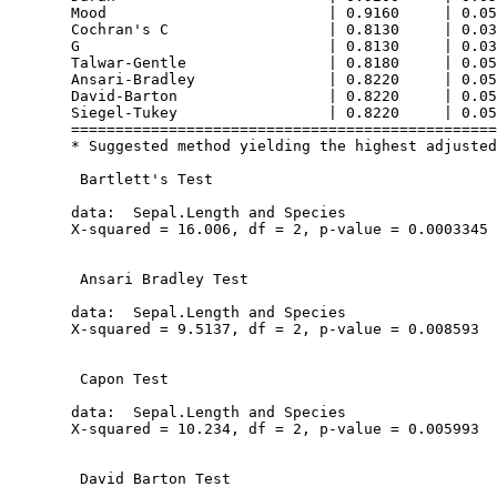
  Mood                         | 0.9160     | 0.05
  Cochran's C                  | 0.8130     | 0.03
  G                            | 0.8130     | 0.03
  Talwar-Gentle                | 0.8180     | 0.05
  Ansari-Bradley               | 0.8220     | 0.05
  David-Barton                 | 0.8220     | 0.05
  Siegel-Tukey                 | 0.8220     | 0.05
  ================================================
  * Suggested method yielding the highest adjusted
   Bartlett's Test

  data:  Sepal.Length and Species

  X-squared = 16.006, df = 2, p-value = 0.0003345

   Ansari Bradley Test

  data:  Sepal.Length and Species

  X-squared = 9.5137, df = 2, p-value = 0.008593

   Capon Test

  data:  Sepal.Length and Species

  X-squared = 10.234, df = 2, p-value = 0.005993

   David Barton Test
