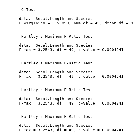
   G Test

  data:  Sepal.Length and Species

  F.virginica = 0.50859, num df = 49, denom df = 9
   Hartley's Maximum F-Ratio Test

  data:  Sepal.Length and Species

  F-max = 3.2543, df = 49, p-value = 0.0004241

   Hartley's Maximum F-Ratio Test

  data:  Sepal.Length and Species

  F-max = 3.2543, df = 49, p-value = 0.0004241

   Hartley's Maximum F-Ratio Test

  data:  Sepal.Length and Species

  F-max = 3.2543, df = 49, p-value = 0.0004241

   Hartley's Maximum F-Ratio Test

  data:  Sepal.Length and Species

  F-max = 3.2543, df = 49, p-value = 0.0004241
