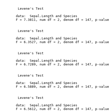
   Levene's Test

  data:  Sepal.Length and Species

  F = 7.3811, num df = 2, denom df = 147, p-value 
   Levene's Test

  data:  Sepal.Length and Species

  F = 6.3527, num df = 2, denom df = 147, p-value 
   Levene's Test

  data:  Sepal.Length and Species

  F = 6.7289, num df = 2, denom df = 147, p-value 
   Levene's Test

  data:  Sepal.Length and Species

  F = 6.5889, num df = 2, denom df = 147, p-value 
   Levene's Test

  data:  Sepal.Length and Species

  F = 6.5612, num df = 2, denom df = 147, p-value 