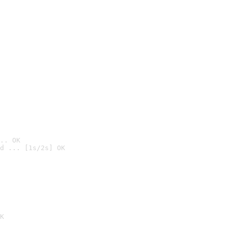
.. OK
d ... [1s/2s] OK

K