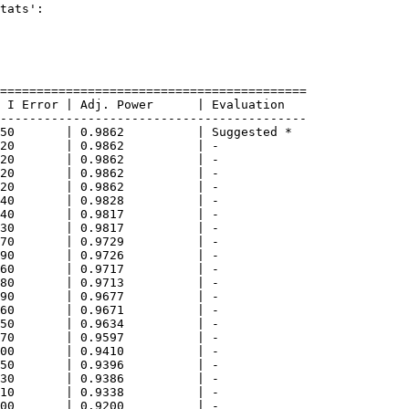
tats':

==========================================

 I Error | Adj. Power      | Evaluation     

------------------------------------------

50       | 0.9862          | Suggested *    

20       | 0.9862          | -              

20       | 0.9862          | -              

20       | 0.9862          | -              

20       | 0.9862          | -              

40       | 0.9828          | -              

40       | 0.9817          | -              

30       | 0.9817          | -              

70       | 0.9729          | -              

90       | 0.9726          | -              

60       | 0.9717          | -              

80       | 0.9713          | -              

90       | 0.9677          | -              

60       | 0.9671          | -              

50       | 0.9634          | -              

70       | 0.9597          | -              

00       | 0.9410          | -              

50       | 0.9396          | -              

30       | 0.9386          | -              

10       | 0.9338          | -              

00       | 0.9200          | -              
