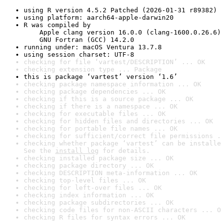
using R version 4.5.2 Patched (2026-01-31 r89382)
using platform: aarch64-apple-darwin20
R was compiled by

    Apple clang version 16.0.0 (clang-1600.0.26.6)

    GNU Fortran (GCC) 14.2.0
running under: macOS Ventura 13.7.8
using session charset: UTF-8
checking for file ‘vartest/DESCRIPTION’ ... OK
checking extension type ... Package
this is package ‘vartest’ version ‘1.6’
checking package namespace information ... OK
checking package dependencies ... OK
checking if this is a source package ... OK
checking if there is a namespace ... OK
checking for executable files ... OK
checking for hidden files and directories ... OK
checking for portable file names ... OK
checking for sufficient/correct file permissions .
checking whether package ‘vartest’ can be installe
See the 
install log
 for details.
checking installed package size ... OK
checking package directory ... OK
checking DESCRIPTION meta-information ... OK
checking top-level files ... OK
checking for left-over files ... OK
checking index information ... OK
checking package subdirectories ... OK
checking code files for non-ASCII characters ... O
checking R files for syntax errors ... OK