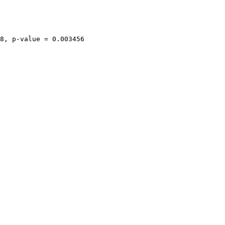
8, p-value = 0.003456
