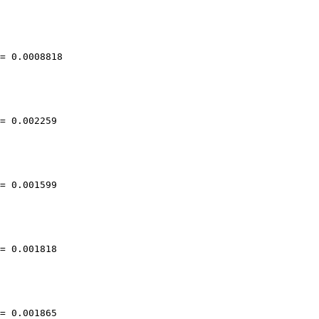
= 0.0008818

= 0.002259

= 0.001599

= 0.001818

= 0.001865
