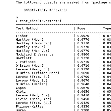
  The following objects are masked from 'package:s
      ansari.test, mood.test

  > 

  > test_check("vartest")

  ================================================
  Test Method                  | Power      | Type
  ------------------------------------------------
  Fisher                       | 0.9920     | 0.07
  Hartley (Mean)               | 0.9770     | 0.03
  Hartley (Harmonic)           | 0.9770     | 0.03
  Hartley (Max n)              | 0.9770     | 0.03
  Hartley (Min Var)            | 0.9770     | 0.03
  Modified Z Variance          | 0.9800     | 0.04
  Bartlett                     | 0.9720     | 0.03
  Z Variance                   | 0.9710     | 0.03
  O'Brien (Mean)               | 0.9710     | 0.04
  Levene (Mean, Sq)            | 0.9720     | 0.04
  O'Brien (Trimmed Mean)       | 0.9690     | 0.04
  Levene (Trim, Sq)            | 0.9700     | 0.04
  Levene (Med, Sq)             | 0.9670     | 0.04
  O'Brien (Median)             | 0.9640     | 0.04
  Capon                        | 0.9670     | 0.05
  Klotz                        | 0.9650     | 0.05
  Levene (Med, Abs)            | 0.9410     | 0.05
  Levene (Mean, Abs)           | 0.9450     | 0.05
  Levene (Trim, Abs)           | 0.9420     | 0.05
  Fligner-Killeen              | 0.9350     | 0.05
  Duran                        | 0.9200     | 0.05