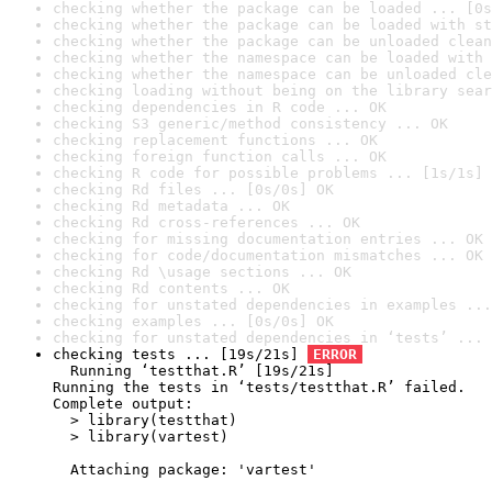
checking whether the package can be loaded ... [0s
checking whether the package can be loaded with st
checking whether the package can be unloaded clean
checking whether the namespace can be loaded with 
checking whether the namespace can be unloaded cle
checking loading without being on the library sear
checking dependencies in R code ... OK
checking S3 generic/method consistency ... OK
checking replacement functions ... OK
checking foreign function calls ... OK
checking R code for possible problems ... [1s/1s] 
checking Rd files ... [0s/0s] OK
checking Rd metadata ... OK
checking Rd cross-references ... OK
checking for missing documentation entries ... OK
checking for code/documentation mismatches ... OK
checking Rd \usage sections ... OK
checking Rd contents ... OK
checking for unstated dependencies in examples ...
checking examples ... [0s/0s] OK
checking for unstated dependencies in ‘tests’ ... 
checking tests ... [19s/21s] 
ERROR
  Running ‘testthat.R’ [19s/21s]

Running the tests in ‘tests/testthat.R’ failed.

Complete output:

  > library(testthat)

  > library(vartest)

  Attaching package: 'vartest'
