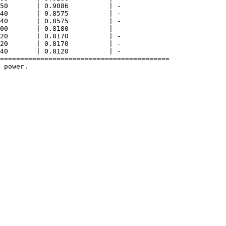
50       | 0.9086          | -              

40       | 0.8575          | -              

40       | 0.8575          | -              

00       | 0.8180          | -              

20       | 0.8170          | -              

20       | 0.8170          | -              

40       | 0.8120          | -              

==========================================

 power.
