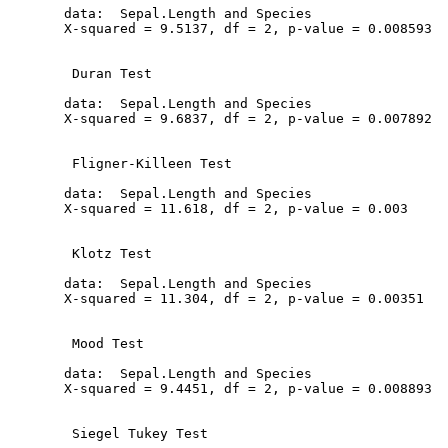
  data:  Sepal.Length and Species

  X-squared = 9.5137, df = 2, p-value = 0.008593

   Duran Test

  data:  Sepal.Length and Species

  X-squared = 9.6837, df = 2, p-value = 0.007892

   Fligner-Killeen Test

  data:  Sepal.Length and Species

  X-squared = 11.618, df = 2, p-value = 0.003

   Klotz Test

  data:  Sepal.Length and Species

  X-squared = 11.304, df = 2, p-value = 0.00351

   Mood Test

  data:  Sepal.Length and Species

  X-squared = 9.4451, df = 2, p-value = 0.008893

   Siegel Tukey Test
