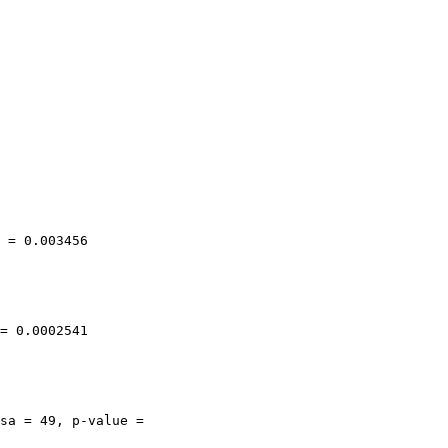
 = 0.003456

= 0.0002541

sa = 49, p-value =
