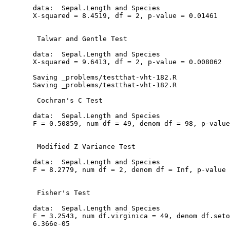
  data:  Sepal.Length and Species

  X-squared = 8.4519, df = 2, p-value = 0.01461

   Talwar and Gentle Test

  data:  Sepal.Length and Species

  X-squared = 9.6413, df = 2, p-value = 0.008062

  Saving _problems/testthat-vht-182.R

  Saving _problems/testthat-vht-182.R

   Cochran's C Test

  data:  Sepal.Length and Species

  F = 0.50859, num df = 49, denom df = 98, p-value
   Modified Z Variance Test

  data:  Sepal.Length and Species

  F = 8.2779, num df = 2, denom df = Inf, p-value 
   Fisher's Test

  data:  Sepal.Length and Species

  F = 3.2543, num df.virginica = 49, denom df.seto
  6.366e-05
