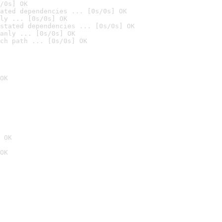
/0s] OK
ated dependencies ... [0s/0s] OK
ly ... [0s/0s] OK
stated dependencies ... [0s/0s] OK
anly ... [0s/0s] OK
ch path ... [0s/0s] OK
OK
 OK
OK