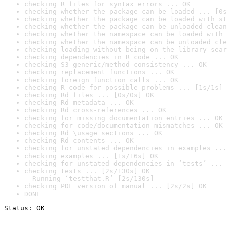
checking R files for syntax errors ... OK
checking whether the package can be loaded ... [0s
checking whether the package can be loaded with st
checking whether the package can be unloaded clean
checking whether the namespace can be loaded with 
checking whether the namespace can be unloaded cle
checking loading without being on the library sear
checking dependencies in R code ... OK
checking S3 generic/method consistency ... OK
checking replacement functions ... OK
checking foreign function calls ... OK
checking R code for possible problems ... [1s/1s] 
checking Rd files ... [0s/0s] OK
checking Rd metadata ... OK
checking Rd cross-references ... OK
checking for missing documentation entries ... OK
checking for code/documentation mismatches ... OK
checking Rd \usage sections ... OK
checking Rd contents ... OK
checking for unstated dependencies in examples ...
checking examples ... [1s/16s] OK
checking for unstated dependencies in ‘tests’ ... 
checking tests ... [2s/130s] OK

  Running ‘testthat.R’ [2s/130s]
checking PDF version of manual ... [2s/2s] OK
DONE
Status: OK