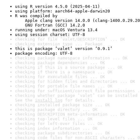
using R version 4.5.0 (2025-04-11)
using platform: aarch64-apple-darwin20
R was compiled by

    Apple clang version 14.0.0 (clang-1400.0.29.20
    GNU Fortran (GCC) 14.2.0
running under: macOS Ventura 13.4
using session charset: UTF-8
checking for file ‘valet/DESCRIPTION’ ... OK
checking extension type ... Package
this is package ‘valet’ version ‘0.9.1’
package encoding: UTF-8
checking package namespace information ... OK
checking package dependencies ... OK
checking if this is a source package ... OK
checking if there is a namespace ... OK
checking for executable files ... OK
checking for hidden files and directories ... OK
checking for portable file names ... OK
checking for sufficient/correct file permissions .
checking whether package ‘valet’ can be installed 
See the 
install log
 for details.
checking installed package size ... OK
checking package directory ... OK
checking DESCRIPTION meta-information ... OK
checking top-level files ... OK
checking for left-over files ... OK
checking index information ... OK
checking package subdirectories ... OK
checking code files for non-ASCII characters ... O