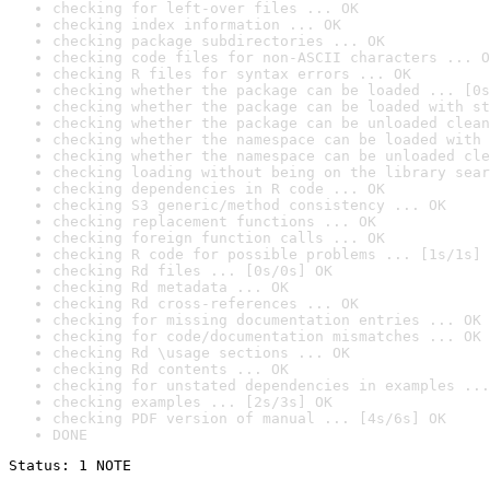
checking for left-over files ... OK
checking index information ... OK
checking package subdirectories ... OK
checking code files for non-ASCII characters ... O
checking R files for syntax errors ... OK
checking whether the package can be loaded ... [0s
checking whether the package can be loaded with st
checking whether the package can be unloaded clean
checking whether the namespace can be loaded with 
checking whether the namespace can be unloaded cle
checking loading without being on the library sear
checking dependencies in R code ... OK
checking S3 generic/method consistency ... OK
checking replacement functions ... OK
checking foreign function calls ... OK
checking R code for possible problems ... [1s/1s] 
checking Rd files ... [0s/0s] OK
checking Rd metadata ... OK
checking Rd cross-references ... OK
checking for missing documentation entries ... OK
checking for code/documentation mismatches ... OK
checking Rd \usage sections ... OK
checking Rd contents ... OK
checking for unstated dependencies in examples ...
checking examples ... [2s/3s] OK
checking PDF version of manual ... [4s/6s] OK
DONE
Status: 1 NOTE