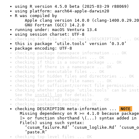
using R version 4.5.0 beta (2025-03-29 r88069)
using platform: aarch64-apple-darwin20
R was compiled by

    Apple clang version 14.0.0 (clang-1400.0.29.20
    GNU Fortran (GCC) 14.2.0
running under: macOS Ventura 13.4
using session charset: UTF-8
checking for file ‘utile.tools/DESCRIPTION’ ... OK
this is package ‘utile.tools’ version ‘0.3.0’
package encoding: UTF-8
checking package namespace information ... OK
checking package dependencies ... OK
checking if this is a source package ... OK
checking if there is a namespace ... OK
checking for executable files ... OK
checking for hidden files and directories ... OK
checking for portable file names ... OK
checking for sufficient/correct file permissions .
checking whether package ‘utile.tools’ can be inst
See the 
install log
 for details.
checking installed package size ... OK
checking package directory ... OK
checking DESCRIPTION meta-information ... 
NOTE
  Missing dependency on R >= 4.1.0 because package
  |> or function shorthand \(...) syntax added in 
  File(s) using such syntax:

    ‘cusum_failure.Rd’ ‘cusum_loglike.Rd’ ‘cusum_o
    ‘paste.R’
checking top-level files ... OK