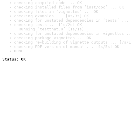
checking compiled code ... OK
checking installed files from ‘inst/doc’ ... OK
checking files in ‘vignettes’ ... OK
checking examples ... [0s/3s] OK
checking for unstated dependencies in ‘tests’ ... 
checking tests ... [1s/2s] OK

  Running ‘testthat.R’ [1s/1s]
checking for unstated dependencies in vignettes ..
checking package vignettes ... OK
checking re-building of vignette outputs ... [7s/1
checking PDF version of manual ... [4s/5s] OK
DONE
Status: OK