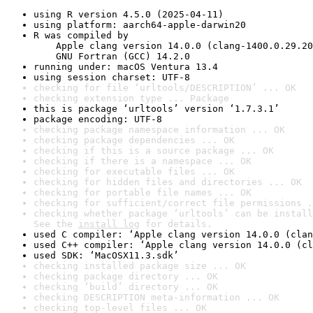
using R version 4.5.0 (2025-04-11)
using platform: aarch64-apple-darwin20
R was compiled by

    Apple clang version 14.0.0 (clang-1400.0.29.20
    GNU Fortran (GCC) 14.2.0
running under: macOS Ventura 13.4
using session charset: UTF-8
checking for file ‘urltools/DESCRIPTION’ ... OK
checking extension type ... Package
this is package ‘urltools’ version ‘1.7.3.1’
package encoding: UTF-8
checking package namespace information ... OK
checking package dependencies ... OK
checking if this is a source package ... OK
checking if there is a namespace ... OK
checking for executable files ... OK
checking for hidden files and directories ... OK
checking for portable file names ... OK
checking for sufficient/correct file permissions .
checking whether package ‘urltools’ can be install
See the 
install log
 for details.
used C compiler: ‘Apple clang version 14.0.0 (clan
used C++ compiler: ‘Apple clang version 14.0.0 (cl
used SDK: ‘MacOSX11.3.sdk’
checking installed package size ... OK
checking package directory ... OK
checking ‘build’ directory ... OK
checking DESCRIPTION meta-information ... OK
checking top-level files ... OK