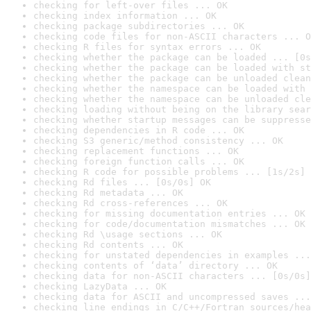
checking for left-over files ... OK
checking index information ... OK
checking package subdirectories ... OK
checking code files for non-ASCII characters ... O
checking R files for syntax errors ... OK
checking whether the package can be loaded ... [0s
checking whether the package can be loaded with st
checking whether the package can be unloaded clean
checking whether the namespace can be loaded with 
checking whether the namespace can be unloaded cle
checking loading without being on the library sear
checking whether startup messages can be suppresse
checking dependencies in R code ... OK
checking S3 generic/method consistency ... OK
checking replacement functions ... OK
checking foreign function calls ... OK
checking R code for possible problems ... [1s/2s] 
checking Rd files ... [0s/0s] OK
checking Rd metadata ... OK
checking Rd cross-references ... OK
checking for missing documentation entries ... OK
checking for code/documentation mismatches ... OK
checking Rd \usage sections ... OK
checking Rd contents ... OK
checking for unstated dependencies in examples ...
checking contents of ‘data’ directory ... OK
checking data for non-ASCII characters ... [0s/0s]
checking LazyData ... OK
checking data for ASCII and uncompressed saves ...
checking line endings in C/C++/Fortran sources/hea