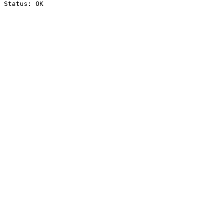
Status: OK