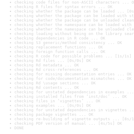
checking code files for non-ASCII characters ... O
checking R files for syntax errors ... OK
checking whether the package can be loaded ... [0s
checking whether the package can be loaded with st
checking whether the package can be unloaded clean
checking whether the namespace can be loaded with 
checking whether the namespace can be unloaded cle
checking loading without being on the library sear
checking dependencies in R code ... OK
checking S3 generic/method consistency ... OK
checking replacement functions ... OK
checking foreign function calls ... OK
checking R code for possible problems ... [1s/1s] 
checking Rd files ... [0s/0s] OK
checking Rd metadata ... OK
checking Rd cross-references ... OK
checking for missing documentation entries ... OK
checking for code/documentation mismatches ... OK
checking Rd \usage sections ... OK
checking Rd contents ... OK
checking for unstated dependencies in examples ...
checking installed files from ‘inst/doc’ ... OK
checking files in ‘vignettes’ ... OK
checking examples ... [0s/0s] OK
checking for unstated dependencies in vignettes ..
checking package vignettes ... OK
checking re-building of vignette outputs ... [8s/1
checking PDF version of manual ... [4s/5s] OK
DONE