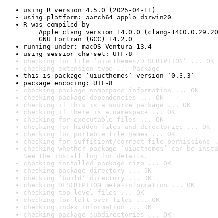
using R version 4.5.0 (2025-04-11)
using platform: aarch64-apple-darwin20
R was compiled by

    Apple clang version 14.0.0 (clang-1400.0.29.20
    GNU Fortran (GCC) 14.2.0
running under: macOS Ventura 13.4
using session charset: UTF-8
checking for file ‘uiucthemes/DESCRIPTION’ ... OK
checking extension type ... Package
this is package ‘uiucthemes’ version ‘0.3.3’
package encoding: UTF-8
checking package namespace information ... OK
checking package dependencies ... OK
checking if this is a source package ... OK
checking if there is a namespace ... OK
checking for executable files ... OK
checking for hidden files and directories ... OK
checking for portable file names ... OK
checking for sufficient/correct file permissions .
checking whether package ‘uiucthemes’ can be insta
See the 
install log
 for details.
checking installed package size ... OK
checking package directory ... OK
checking ‘build’ directory ... OK
checking DESCRIPTION meta-information ... OK
checking top-level files ... OK
checking for left-over files ... OK
checking index information ... OK
checking package subdirectories ... OK