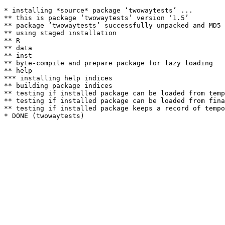
* installing *source* package ‘twowaytests’ ...

** this is package ‘twowaytests’ version ‘1.5’

** package ‘twowaytests’ successfully unpacked and MD5 
** using staged installation

** R

** data

** inst

** byte-compile and prepare package for lazy loading

** help

*** installing help indices

** building package indices

** testing if installed package can be loaded from temp
** testing if installed package can be loaded from fina
** testing if installed package keeps a record of tempo