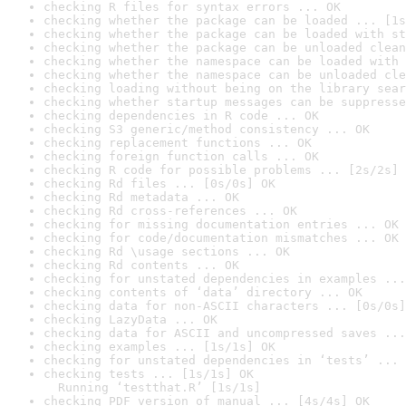
checking R files for syntax errors ... OK
checking whether the package can be loaded ... [1s
checking whether the package can be loaded with st
checking whether the package can be unloaded clean
checking whether the namespace can be loaded with 
checking whether the namespace can be unloaded cle
checking loading without being on the library sear
checking whether startup messages can be suppresse
checking dependencies in R code ... OK
checking S3 generic/method consistency ... OK
checking replacement functions ... OK
checking foreign function calls ... OK
checking R code for possible problems ... [2s/2s] 
checking Rd files ... [0s/0s] OK
checking Rd metadata ... OK
checking Rd cross-references ... OK
checking for missing documentation entries ... OK
checking for code/documentation mismatches ... OK
checking Rd \usage sections ... OK
checking Rd contents ... OK
checking for unstated dependencies in examples ...
checking contents of ‘data’ directory ... OK
checking data for non-ASCII characters ... [0s/0s]
checking LazyData ... OK
checking data for ASCII and uncompressed saves ...
checking examples ... [1s/1s] OK
checking for unstated dependencies in ‘tests’ ... 
checking tests ... [1s/1s] OK

  Running ‘testthat.R’ [1s/1s]
checking PDF version of manual ... [4s/4s] OK