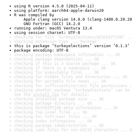
using R version 4.5.0 (2025-04-11)
using platform: aarch64-apple-darwin20
R was compiled by

    Apple clang version 14.0.0 (clang-1400.0.29.20
    GNU Fortran (GCC) 14.2.0
running under: macOS Ventura 13.4
using session charset: UTF-8
checking for file ‘turkeyelections/DESCRIPTION’ ..
checking extension type ... Package
this is package ‘turkeyelections’ version ‘0.1.3’
package encoding: UTF-8
checking package namespace information ... OK
checking package dependencies ... OK
checking if this is a source package ... OK
checking if there is a namespace ... OK
checking for executable files ... OK
checking for hidden files and directories ... OK
checking for portable file names ... OK
checking for sufficient/correct file permissions .
checking whether package ‘turkeyelections’ can be 
See the 
install log
 for details.
checking installed package size ... OK
checking package directory ... OK
checking DESCRIPTION meta-information ... OK
checking top-level files ... OK
checking for left-over files ... OK
checking index information ... OK
checking package subdirectories ... OK
checking code files for non-ASCII characters ... O