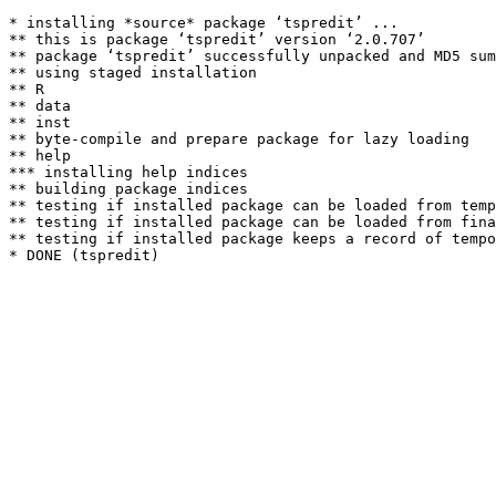
* installing *source* package ‘tspredit’ ...

** this is package ‘tspredit’ version ‘2.0.707’

** package ‘tspredit’ successfully unpacked and MD5 sum
** using staged installation

** R

** data

** inst

** byte-compile and prepare package for lazy loading

** help

*** installing help indices

** building package indices

** testing if installed package can be loaded from temp
** testing if installed package can be loaded from fina
** testing if installed package keeps a record of tempo