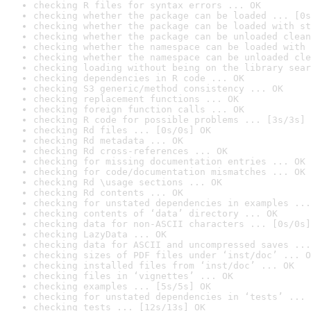
checking R files for syntax errors ... OK
checking whether the package can be loaded ... [0s
checking whether the package can be loaded with st
checking whether the package can be unloaded clean
checking whether the namespace can be loaded with 
checking whether the namespace can be unloaded cle
checking loading without being on the library sear
checking dependencies in R code ... OK
checking S3 generic/method consistency ... OK
checking replacement functions ... OK
checking foreign function calls ... OK
checking R code for possible problems ... [3s/3s] 
checking Rd files ... [0s/0s] OK
checking Rd metadata ... OK
checking Rd cross-references ... OK
checking for missing documentation entries ... OK
checking for code/documentation mismatches ... OK
checking Rd \usage sections ... OK
checking Rd contents ... OK
checking for unstated dependencies in examples ...
checking contents of ‘data’ directory ... OK
checking data for non-ASCII characters ... [0s/0s]
checking LazyData ... OK
checking data for ASCII and uncompressed saves ...
checking sizes of PDF files under ‘inst/doc’ ... O
checking installed files from ‘inst/doc’ ... OK
checking files in ‘vignettes’ ... OK
checking examples ... [5s/5s] OK
checking for unstated dependencies in ‘tests’ ... 
checking tests ... [12s/13s] OK
