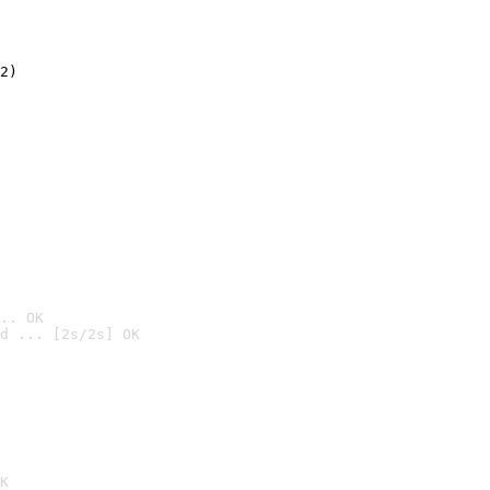
2)

.. OK
d ... [2s/2s] OK

K