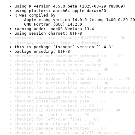
using R version 4.5.0 beta (2025-03-29 r88069)
using platform: aarch64-apple-darwin20
R was compiled by

    Apple clang version 14.0.0 (clang-1400.0.29.20
    GNU Fortran (GCC) 14.2.0
running under: macOS Ventura 13.4
using session charset: UTF-8
checking for file ‘tscount/DESCRIPTION’ ... OK
checking extension type ... Package
this is package ‘tscount’ version ‘1.4.3’
package encoding: UTF-8
checking package namespace information ... OK
checking package dependencies ... OK
checking if this is a source package ... OK
checking if there is a namespace ... OK
checking for executable files ... OK
checking for hidden files and directories ... OK
checking for portable file names ... OK
checking for sufficient/correct file permissions .
checking whether package ‘tscount’ can be installe
See the 
install log
 for details.
checking installed package size ... OK
checking package directory ... OK
checking DESCRIPTION meta-information ... OK
checking top-level files ... OK
checking for left-over files ... OK
checking index information ... OK
checking package subdirectories ... OK
checking code files for non-ASCII characters ... O