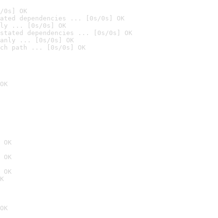
/0s] OK
ated dependencies ... [0s/0s] OK
ly ... [0s/0s] OK
stated dependencies ... [0s/0s] OK
anly ... [0s/0s] OK
ch path ... [0s/0s] OK
OK
 OK
 OK
 OK
K
OK