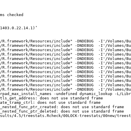
ms checked

1403.0.22.14.1)’

/R.framework/Resources/include" -DNDEBUG  -I'/Volumes/Bu
/R.framework/Resources/include" -DNDEBUG  -I'/Volumes/Bu
/R.framework/Resources/include" -DNDEBUG  -I'/Volumes/Bu
/R.framework/Resources/include" -DNDEBUG  -I'/Volumes/Bu
/R.framework/Resources/include" -DNDEBUG  -I'/Volumes/Bu
/R.framework/Resources/include" -DNDEBUG  -I'/Volumes/Bu
/R.framework/Resources/include" -DNDEBUG  -I'/Volumes/Bu
/R.framework/Resources/include" -DNDEBUG  -I'/Volumes/Bu
/R.framework/Resources/include" -DNDEBUG  -I'/Volumes/Bu
/R.framework/Resources/include" -DNDEBUG  -I'/Volumes/Bu
/R.framework/Resources/include" -DNDEBUG  -I'/Volumes/Bu
/R.framework/Resources/include" -DNDEBUG  -I'/Volumes/Bu
rpad_max_install_names -undefined dynamic_lookup -L/Libr
tls_get_address: does not use standard frame

ate_tramp_ctrl: does not use standard frame

_nested_func_ptr_created: does not use standard frame

_nested_func_ptr_deleted: does not use standard frame

sults/4.5/treestats.Rcheck/00LOCK-treestats/00new/treest