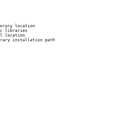
orary location

c libraries

l location

rary installation path
