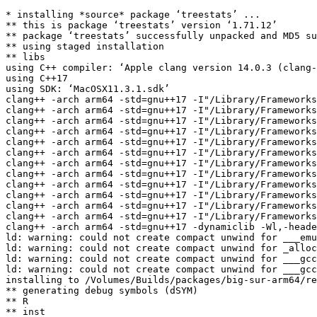
* installing *source* package ‘treestats’ ...

** this is package ‘treestats’ version ‘1.71.12’

** package ‘treestats’ successfully unpacked and MD5 su
** using staged installation

** libs

using C++ compiler: ‘Apple clang version 14.0.3 (clang-
using C++17

using SDK: ‘MacOSX11.3.1.sdk’

clang++ -arch arm64 -std=gnu++17 -I"/Library/Frameworks
clang++ -arch arm64 -std=gnu++17 -I"/Library/Frameworks
clang++ -arch arm64 -std=gnu++17 -I"/Library/Frameworks
clang++ -arch arm64 -std=gnu++17 -I"/Library/Frameworks
clang++ -arch arm64 -std=gnu++17 -I"/Library/Frameworks
clang++ -arch arm64 -std=gnu++17 -I"/Library/Frameworks
clang++ -arch arm64 -std=gnu++17 -I"/Library/Frameworks
clang++ -arch arm64 -std=gnu++17 -I"/Library/Frameworks
clang++ -arch arm64 -std=gnu++17 -I"/Library/Frameworks
clang++ -arch arm64 -std=gnu++17 -I"/Library/Frameworks
clang++ -arch arm64 -std=gnu++17 -I"/Library/Frameworks
clang++ -arch arm64 -std=gnu++17 -I"/Library/Frameworks
clang++ -arch arm64 -std=gnu++17 -dynamiclib -Wl,-heade
ld: warning: could not create compact unwind for ___emu
ld: warning: could not create compact unwind for _alloc
ld: warning: could not create compact unwind for ___gcc
ld: warning: could not create compact unwind for ___gcc
installing to /Volumes/Builds/packages/big-sur-arm64/re
** generating debug symbols (dSYM)

** R

** inst
