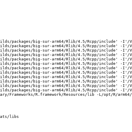
ilds/packages/big-sur-arm64/Rlib/4.5/Rcpp/include' -I'/V
ilds/packages/big-sur-arm64/Rlib/4.5/Rcpp/include' -I'/V
ilds/packages/big-sur-arm64/Rlib/4.5/Rcpp/include' -I'/V
ilds/packages/big-sur-arm64/Rlib/4.5/Rcpp/include' -I'/V
ilds/packages/big-sur-arm64/Rlib/4.5/Rcpp/include' -I'/V
ilds/packages/big-sur-arm64/Rlib/4.5/Rcpp/include' -I'/V
ilds/packages/big-sur-arm64/Rlib/4.5/Rcpp/include' -I'/V
ilds/packages/big-sur-arm64/Rlib/4.5/Rcpp/include' -I'/V
ilds/packages/big-sur-arm64/Rlib/4.5/Rcpp/include' -I'/V
ilds/packages/big-sur-arm64/Rlib/4.5/Rcpp/include' -I'/V
ilds/packages/big-sur-arm64/Rlib/4.5/Rcpp/include' -I'/V
ilds/packages/big-sur-arm64/Rlib/4.5/Rcpp/include' -I'/V
ary/Frameworks/R.framework/Resources/lib -L/opt/R/arm64/
ats/libs
