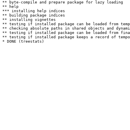
** byte-compile and prepare package for lazy loading

** help

*** installing help indices

** building package indices

** installing vignettes

** testing if installed package can be loaded from temp
** checking absolute paths in shared objects and dynami
** testing if installed package can be loaded from fina
** testing if installed package keeps a record of tempo