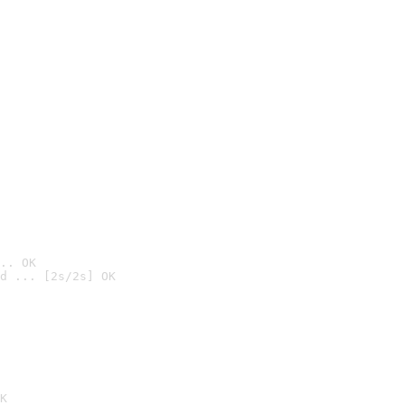
.. OK
d ... [2s/2s] OK

K