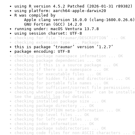
using R version 4.5.2 Patched (2026-01-31 r89382)
using platform: aarch64-apple-darwin20
R was compiled by

    Apple clang version 16.0.0 (clang-1600.0.26.6)

    GNU Fortran (GCC) 14.2.0
running under: macOS Ventura 13.7.8
using session charset: UTF-8
checking for file ‘traumar/DESCRIPTION’ ... OK
checking extension type ... Package
this is package ‘traumar’ version ‘1.2.7’
package encoding: UTF-8
checking package namespace information ... OK
checking package dependencies ... OK
checking if this is a source package ... OK
checking if there is a namespace ... OK
checking for executable files ... OK
checking for hidden files and directories ... OK
checking for portable file names ... OK
checking for sufficient/correct file permissions .
checking whether package ‘traumar’ can be installe
See the 
install log
 for details.
checking installed package size ... OK
checking package directory ... OK
checking DESCRIPTION meta-information ... OK
checking top-level files ... OK
checking for left-over files ... OK
checking index information ... OK
checking package subdirectories ... OK
checking code files for non-ASCII characters ... O