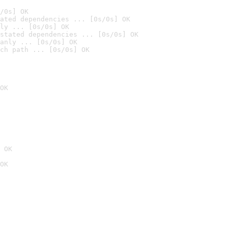
/0s] OK
ated dependencies ... [0s/0s] OK
ly ... [0s/0s] OK
stated dependencies ... [0s/0s] OK
anly ... [0s/0s] OK
ch path ... [0s/0s] OK
OK
 OK
OK