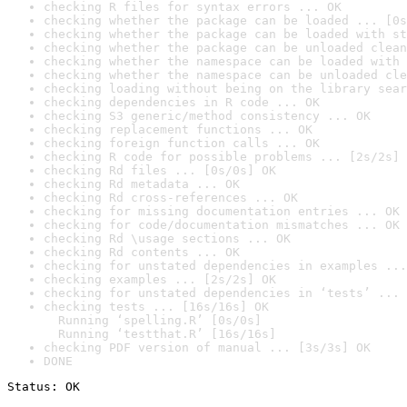
checking R files for syntax errors ... OK
checking whether the package can be loaded ... [0s
checking whether the package can be loaded with st
checking whether the package can be unloaded clean
checking whether the namespace can be loaded with 
checking whether the namespace can be unloaded cle
checking loading without being on the library sear
checking dependencies in R code ... OK
checking S3 generic/method consistency ... OK
checking replacement functions ... OK
checking foreign function calls ... OK
checking R code for possible problems ... [2s/2s] 
checking Rd files ... [0s/0s] OK
checking Rd metadata ... OK
checking Rd cross-references ... OK
checking for missing documentation entries ... OK
checking for code/documentation mismatches ... OK
checking Rd \usage sections ... OK
checking Rd contents ... OK
checking for unstated dependencies in examples ...
checking examples ... [2s/2s] OK
checking for unstated dependencies in ‘tests’ ... 
checking tests ... [16s/16s] OK

  Running ‘spelling.R’ [0s/0s]

  Running ‘testthat.R’ [16s/16s]
checking PDF version of manual ... [3s/3s] OK
DONE
Status: OK