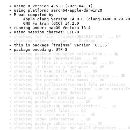
using R version 4.5.0 (2025-04-11)
using platform: aarch64-apple-darwin20
R was compiled by

    Apple clang version 14.0.0 (clang-1400.0.29.20
    GNU Fortran (GCC) 14.2.0
running under: macOS Ventura 13.4
using session charset: UTF-8
checking for file ‘trajmsm/DESCRIPTION’ ... OK
checking extension type ... Package
this is package ‘trajmsm’ version ‘0.1.5’
package encoding: UTF-8
checking package namespace information ... OK
checking package dependencies ... OK
checking if this is a source package ... OK
checking if there is a namespace ... OK
checking for executable files ... OK
checking for hidden files and directories ... OK
checking for portable file names ... OK
checking for sufficient/correct file permissions .
checking whether package ‘trajmsm’ can be installe
See the 
install log
 for details.
checking installed package size ... OK
checking package directory ... OK
checking DESCRIPTION meta-information ... OK
checking top-level files ... OK
checking for left-over files ... OK
checking index information ... OK
checking package subdirectories ... OK
checking code files for non-ASCII characters ... O