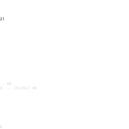
2)

.. OK
d ... [5s/6s] OK

K