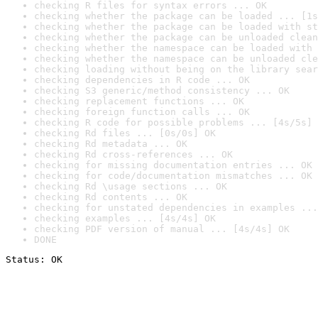
checking R files for syntax errors ... OK
checking whether the package can be loaded ... [1s
checking whether the package can be loaded with st
checking whether the package can be unloaded clean
checking whether the namespace can be loaded with 
checking whether the namespace can be unloaded cle
checking loading without being on the library sear
checking dependencies in R code ... OK
checking S3 generic/method consistency ... OK
checking replacement functions ... OK
checking foreign function calls ... OK
checking R code for possible problems ... [4s/5s] 
checking Rd files ... [0s/0s] OK
checking Rd metadata ... OK
checking Rd cross-references ... OK
checking for missing documentation entries ... OK
checking for code/documentation mismatches ... OK
checking Rd \usage sections ... OK
checking Rd contents ... OK
checking for unstated dependencies in examples ...
checking examples ... [4s/4s] OK
checking PDF version of manual ... [4s/4s] OK
DONE
Status: OK