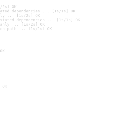
/2s] OK
ated dependencies ... [1s/1s] OK
ly ... [1s/2s] OK
stated dependencies ... [1s/1s] OK
anly ... [1s/2s] OK
ch path ... [1s/1s] OK
OK
 OK