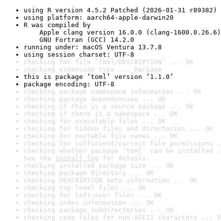
using R version 4.5.2 Patched (2026-01-31 r89382)
using platform: aarch64-apple-darwin20
R was compiled by

    Apple clang version 16.0.0 (clang-1600.0.26.6)

    GNU Fortran (GCC) 14.2.0
running under: macOS Ventura 13.7.8
using session charset: UTF-8
checking for file ‘toml/DESCRIPTION’ ... OK
checking extension type ... Package
this is package ‘toml’ version ‘1.1.0’
package encoding: UTF-8
checking package namespace information ... OK
checking package dependencies ... OK
checking if this is a source package ... OK
checking if there is a namespace ... OK
checking for executable files ... OK
checking for hidden files and directories ... OK
checking for portable file names ... OK
checking for sufficient/correct file permissions .
checking whether package ‘toml’ can be installed .
See the 
install log
 for details.
checking installed package size ... OK
checking package directory ... OK
checking DESCRIPTION meta-information ... OK
checking top-level files ... OK
checking for left-over files ... OK
checking index information ... OK
checking package subdirectories ... OK
checking code files for non-ASCII characters ... O