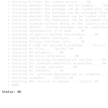
checking R files for syntax errors ... OK
checking whether the package can be loaded ... [0s
checking whether the package can be loaded with st
checking whether the package can be unloaded clean
checking whether the namespace can be loaded with 
checking whether the namespace can be unloaded cle
checking loading without being on the library sear
checking whether startup messages can be suppresse
checking dependencies in R code ... OK
checking S3 generic/method consistency ... OK
checking replacement functions ... OK
checking foreign function calls ... OK
checking R code for possible problems ... [1s/1s] 
checking Rd files ... [0s/0s] OK
checking Rd metadata ... OK
checking Rd cross-references ... OK
checking for missing documentation entries ... OK
checking for code/documentation mismatches ... OK
checking Rd \usage sections ... OK
checking Rd contents ... OK
checking for unstated dependencies in examples ...
checking examples ... [0s/1s] OK
checking PDF version of manual ... [2s/2s] OK
DONE
Status: OK